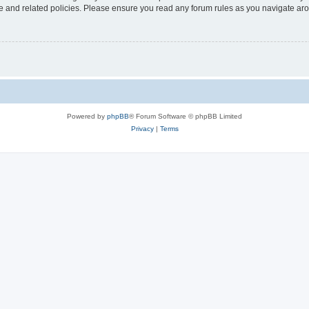
use and related policies. Please ensure you read any forum rules as you navigate ar
Powered by
phpBB
® Forum Software © phpBB Limited
Privacy
|
Terms