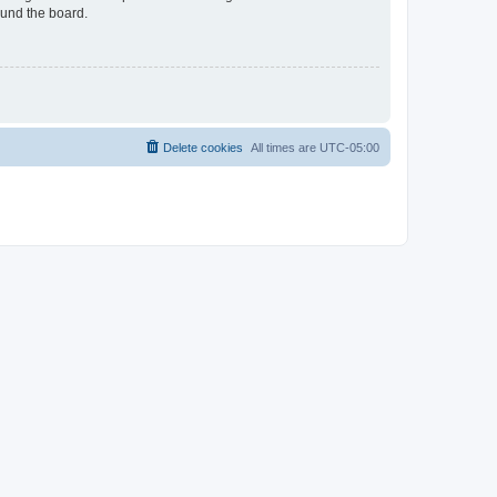
ound the board.
Delete cookies
All times are
UTC-05:00