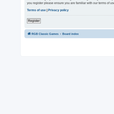
you register please ensure you are familiar with our terms of 
Terms of use
|
Privacy policy
Register
RGB Classic Games
Board index