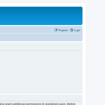
Register
Login
lso grant additional permissions to registered users. Before