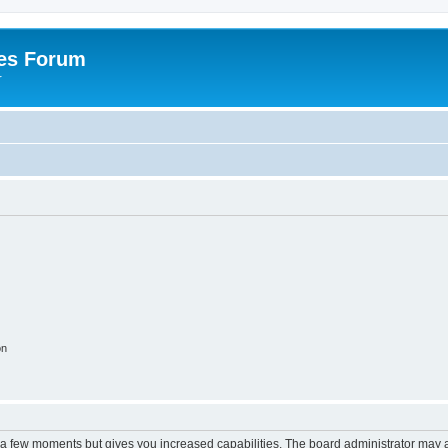
es Forum
r
on
y a few moments but gives you increased capabilities. The board administrator may a