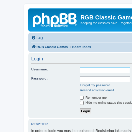
RGB Classic Gam
Keeping the classics alive... togethe
FAQ
RGB Classic Games
Board index
Login
Username:
Password:
I forgot my password
Resend activation email
Remember me
Hide my online status this sessi
REGISTER
In order to login you must be registered. Registering takes onl