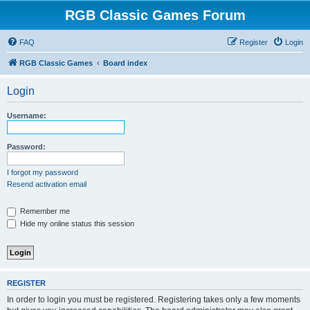
RGB Classic Games Forum
FAQ
Register
Login
RGB Classic Games
Board index
Login
Username:
Password:
I forgot my password
Resend activation email
Remember me
Hide my online status this session
REGISTER
In order to login you must be registered. Registering takes only a few moments