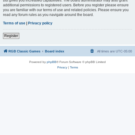
but gives you increased capabilities. The board administrator may also grant
additional permissions to registered users. Before you register please ensure
you are familiar with our terms of use and related policies. Please ensure you
read any forum rules as you navigate around the board.
Terms of use
|
Privacy policy
Register
RGB Classic Games
Board index
All times are
UTC-05:00
Powered by
phpBB
® Forum Software © phpBB Limited
Privacy
|
Terms