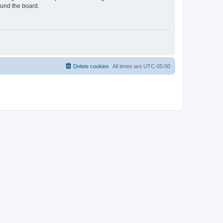
ound the board.
Delete cookies
All times are
UTC-05:00