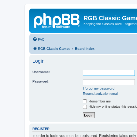
RGB Classic Gam
Keeping the classics alive... togethe
FAQ
RGB Classic Games
Board index
Login
Username:
Password:
I forgot my password
Resend activation email
Remember me
Hide my online status this sessi
REGISTER
In order to login you must be registered. Registering takes onl