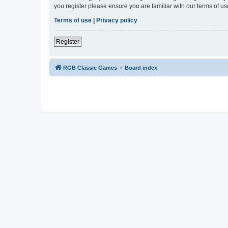
you register please ensure you are familiar with our terms of 
Terms of use
|
Privacy policy
Register
RGB Classic Games
Board index