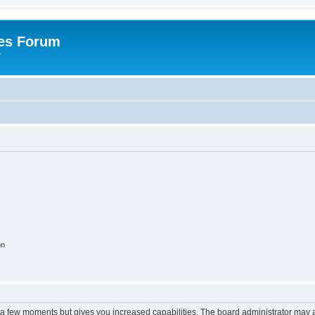
es Forum
r
on
y a few moments but gives you increased capabilities. The board administrator may a