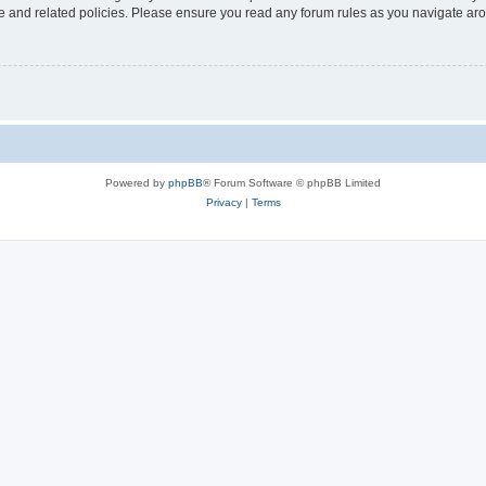
use and related policies. Please ensure you read any forum rules as you navigate ar
Powered by
phpBB
® Forum Software © phpBB Limited
Privacy
|
Terms