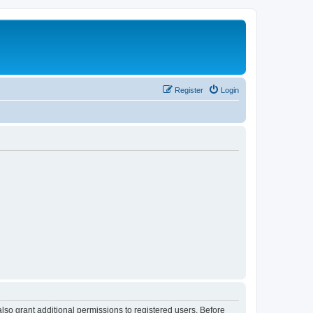
Register
Login
lso grant additional permissions to registered users. Before