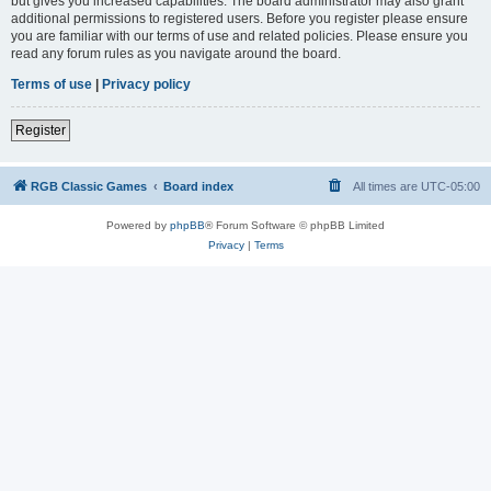
but gives you increased capabilities. The board administrator may also grant
additional permissions to registered users. Before you register please ensure
you are familiar with our terms of use and related policies. Please ensure you
read any forum rules as you navigate around the board.
Terms of use
|
Privacy policy
Register
RGB Classic Games
Board index
All times are
UTC-05:00
Powered by
phpBB
® Forum Software © phpBB Limited
Privacy
|
Terms