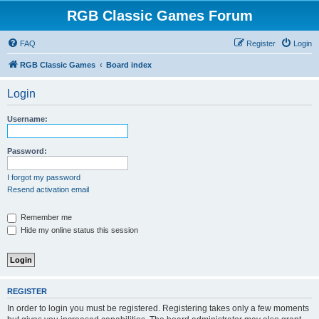
RGB Classic Games Forum
FAQ
Register
Login
RGB Classic Games
Board index
Login
Username:
Password:
I forgot my password
Resend activation email
Remember me
Hide my online status this session
REGISTER
In order to login you must be registered. Registering takes only a few moments