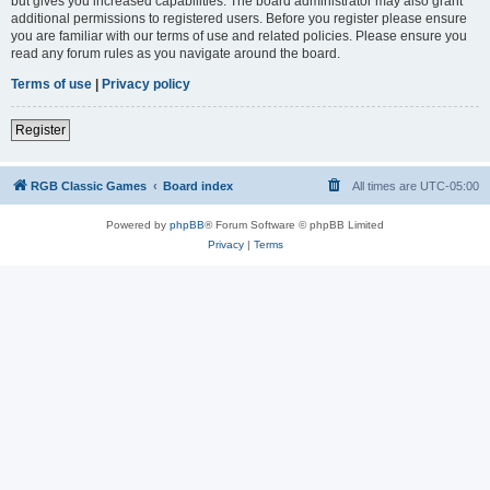
but gives you increased capabilities. The board administrator may also grant
additional permissions to registered users. Before you register please ensure
you are familiar with our terms of use and related policies. Please ensure you
read any forum rules as you navigate around the board.
Terms of use
|
Privacy policy
Register
RGB Classic Games
Board index
All times are
UTC-05:00
Powered by
phpBB
® Forum Software © phpBB Limited
Privacy
|
Terms