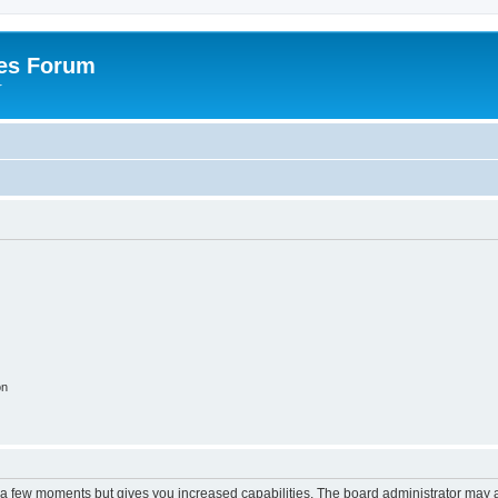
es Forum
r
on
y a few moments but gives you increased capabilities. The board administrator may a