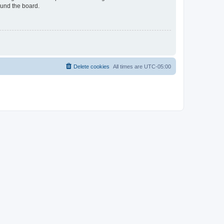
ound the board.
Delete cookies
All times are
UTC-05:00