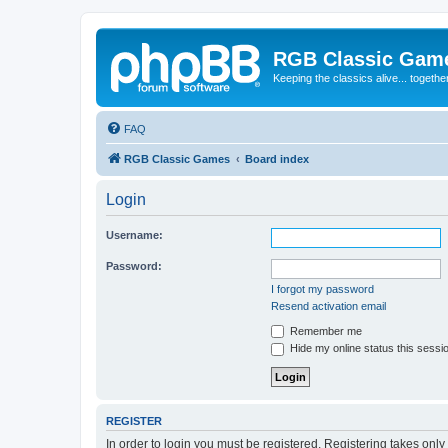
RGB Classic Gam
Keeping the classics alive... togethe
FAQ
RGB Classic Games
Board index
Login
Username:
Password:
I forgot my password
Resend activation email
Remember me
Hide my online status this sessi
REGISTER
In order to login you must be registered. Registering takes onl