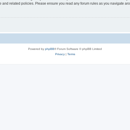
use and related policies. Please ensure you read any forum rules as you navigate ar
Powered by
phpBB
® Forum Software © phpBB Limited
Privacy
|
Terms