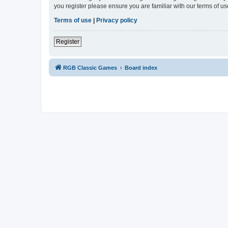
you register please ensure you are familiar with our terms of 
Terms of use
|
Privacy policy
Register
RGB Classic Games
Board index