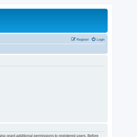
Register
Login
lso grant additional permissions to registered users. Before