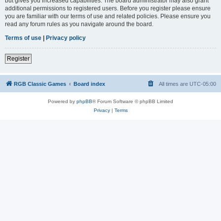
but gives you increased capabilities. The board administrator may also grant
additional permissions to registered users. Before you register please ensure
you are familiar with our terms of use and related policies. Please ensure you
read any forum rules as you navigate around the board.
Terms of use
|
Privacy policy
Register
RGB Classic Games
Board index
All times are
UTC-05:00
Powered by
phpBB
® Forum Software © phpBB Limited
Privacy
|
Terms