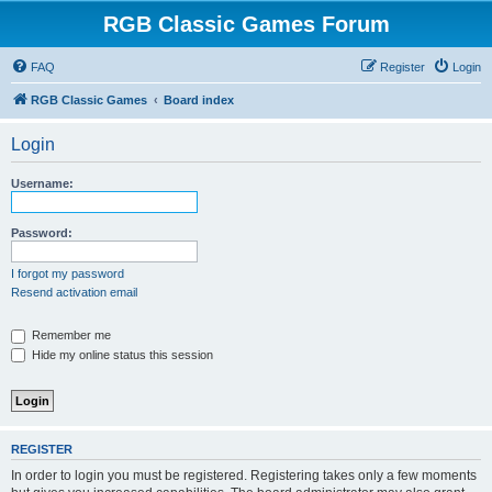
RGB Classic Games Forum
FAQ
Register
Login
RGB Classic Games
Board index
Login
Username:
Password:
I forgot my password
Resend activation email
Remember me
Hide my online status this session
REGISTER
In order to login you must be registered. Registering takes only a few moments