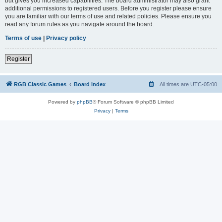
but gives you increased capabilities. The board administrator may also grant
additional permissions to registered users. Before you register please ensure
you are familiar with our terms of use and related policies. Please ensure you
read any forum rules as you navigate around the board.
Terms of use
|
Privacy policy
Register
RGB Classic Games
Board index
All times are
UTC-05:00
Powered by
phpBB
® Forum Software © phpBB Limited
Privacy
|
Terms