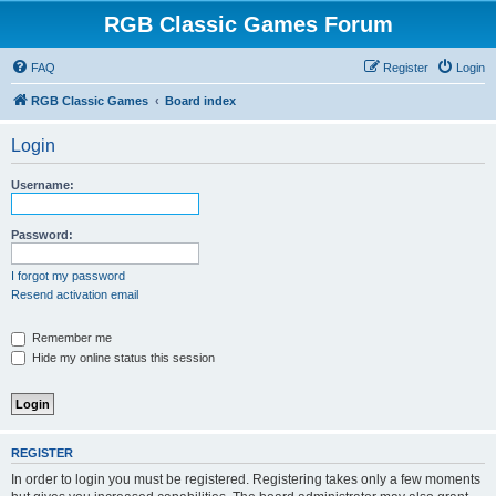
RGB Classic Games Forum
FAQ
Register
Login
RGB Classic Games
Board index
Login
Username:
Password:
I forgot my password
Resend activation email
Remember me
Hide my online status this session
REGISTER
In order to login you must be registered. Registering takes only a few moments