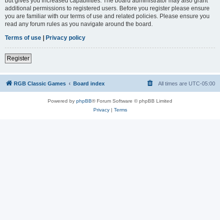
but gives you increased capabilities. The board administrator may also grant
additional permissions to registered users. Before you register please ensure
you are familiar with our terms of use and related policies. Please ensure you
read any forum rules as you navigate around the board.
Terms of use
|
Privacy policy
Register
RGB Classic Games
Board index
All times are
UTC-05:00
Powered by
phpBB
® Forum Software © phpBB Limited
Privacy
|
Terms