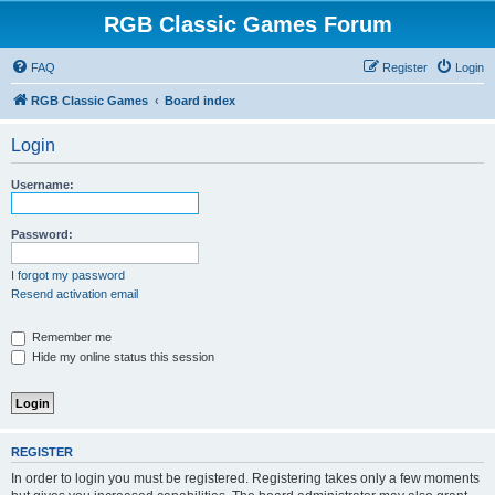
RGB Classic Games Forum
FAQ
Register
Login
RGB Classic Games
Board index
Login
Username:
Password:
I forgot my password
Resend activation email
Remember me
Hide my online status this session
REGISTER
In order to login you must be registered. Registering takes only a few moments