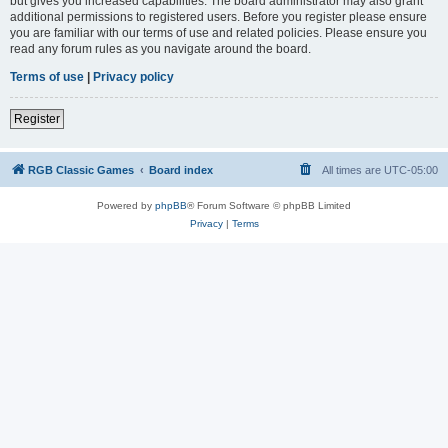
but gives you increased capabilities. The board administrator may also grant
additional permissions to registered users. Before you register please ensure
you are familiar with our terms of use and related policies. Please ensure you
read any forum rules as you navigate around the board.
Terms of use
|
Privacy policy
Register
RGB Classic Games
Board index
All times are
UTC-05:00
Powered by
phpBB
® Forum Software © phpBB Limited
Privacy
|
Terms