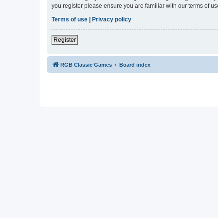
you register please ensure you are familiar with our terms of 
Terms of use
|
Privacy policy
Register
RGB Classic Games
Board index