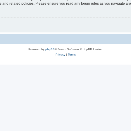
use and related policies. Please ensure you read any forum rules as you navigate ar
Powered by
phpBB
® Forum Software © phpBB Limited
Privacy
|
Terms