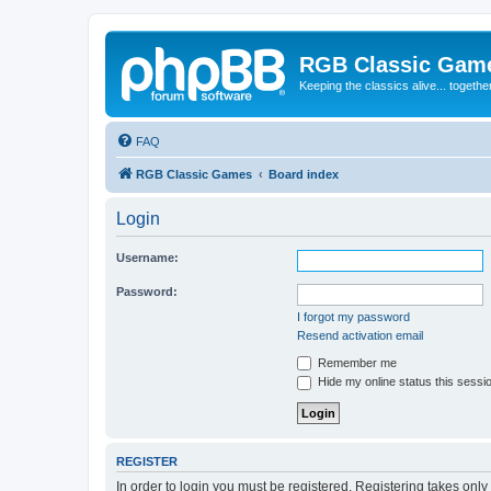
RGB Classic Gam
Keeping the classics alive... togethe
FAQ
RGB Classic Games
Board index
Login
Username:
Password:
I forgot my password
Resend activation email
Remember me
Hide my online status this sessi
REGISTER
In order to login you must be registered. Registering takes onl