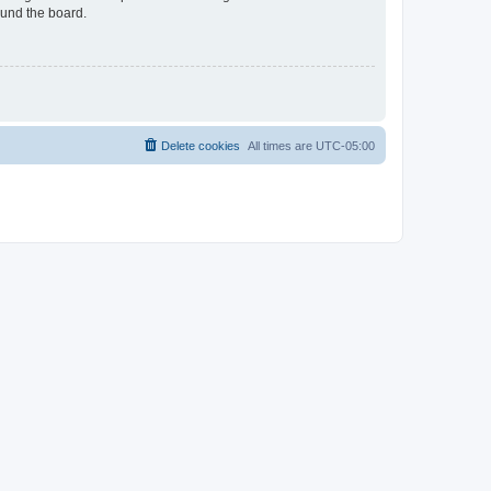
ound the board.
Delete cookies
All times are
UTC-05:00