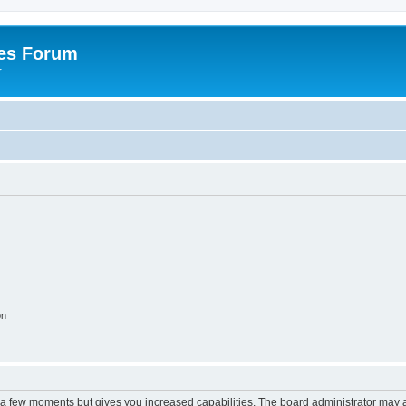
es Forum
r
on
y a few moments but gives you increased capabilities. The board administrator may a