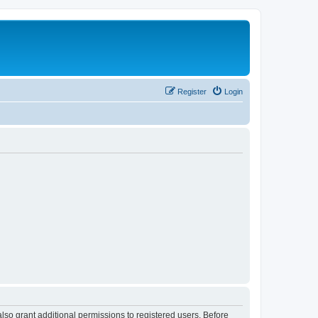
Register
Login
lso grant additional permissions to registered users. Before