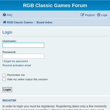
RGB Classic Games Forum
FAQ
Register
Login
RGB Classic Games
Board index
Login
Username:
Password:
I forgot my password
Resend activation email
Remember me
Hide my online status this session
REGISTER
In order to login you must be registered. Registering takes only a few moments