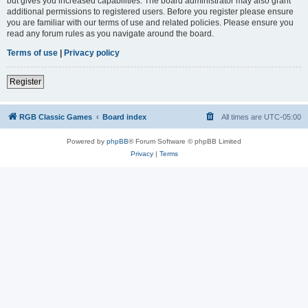
but gives you increased capabilities. The board administrator may also grant
additional permissions to registered users. Before you register please ensure
you are familiar with our terms of use and related policies. Please ensure you
read any forum rules as you navigate around the board.
Terms of use
|
Privacy policy
Register
RGB Classic Games
Board index
All times are
UTC-05:00
Powered by
phpBB
® Forum Software © phpBB Limited
Privacy
|
Terms