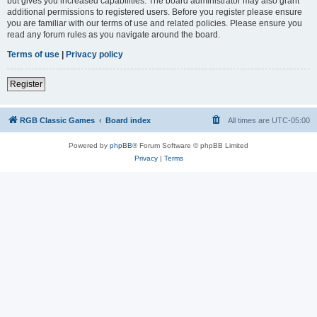
but gives you increased capabilities. The board administrator may also grant
additional permissions to registered users. Before you register please ensure
you are familiar with our terms of use and related policies. Please ensure you
read any forum rules as you navigate around the board.
Terms of use
|
Privacy policy
Register
RGB Classic Games
Board index
All times are
UTC-05:00
Powered by
phpBB
® Forum Software © phpBB Limited
Privacy
|
Terms