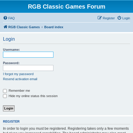
RGB Classic Games Forum
FAQ
Register
Login
RGB Classic Games
Board index
Login
Username:
Password:
I forgot my password
Resend activation email
Remember me
Hide my online status this session
REGISTER
In order to login you must be registered. Registering takes only a few moments