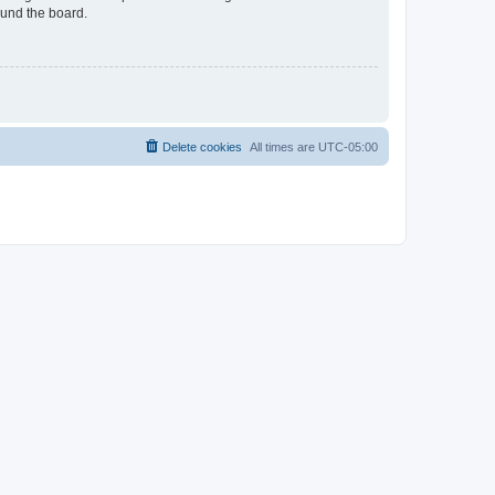
ound the board.
Delete cookies
All times are
UTC-05:00