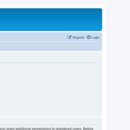
Register
Login
lso grant additional permissions to registered users. Before