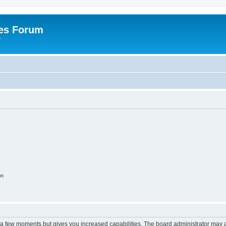
es Forum
r
on
y a few moments but gives you increased capabilities. The board administrator may a