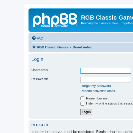
RGB Classic Gam
Keeping the classics alive... togethe
FAQ
RGB Classic Games
Board index
Login
Username:
Password:
I forgot my password
Resend activation email
Remember me
Hide my online status this sessi
REGISTER
In order to login you must be registered. Registering takes onl