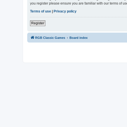
you register please ensure you are familiar with our terms of 
Terms of use
|
Privacy policy
Register
RGB Classic Games
Board index