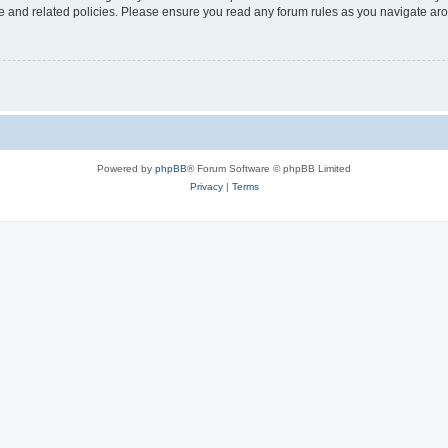
use and related policies. Please ensure you read any forum rules as you navigate ar
Powered by
phpBB
® Forum Software © phpBB Limited
Privacy
|
Terms