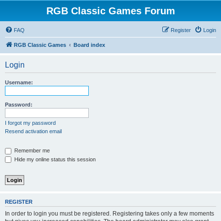
RGB Classic Games Forum
FAQ
Register
Login
RGB Classic Games
Board index
Login
Username:
Password:
I forgot my password
Resend activation email
Remember me
Hide my online status this session
REGISTER
In order to login you must be registered. Registering takes only a few moments