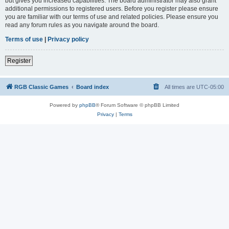
but gives you increased capabilities. The board administrator may also grant
additional permissions to registered users. Before you register please ensure
you are familiar with our terms of use and related policies. Please ensure you
read any forum rules as you navigate around the board.
Terms of use
|
Privacy policy
Register
RGB Classic Games
Board index
All times are
UTC-05:00
Powered by
phpBB
® Forum Software © phpBB Limited
Privacy
|
Terms