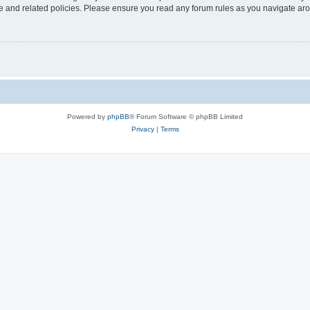
use and related policies. Please ensure you read any forum rules as you navigate ar
Powered by
phpBB
® Forum Software © phpBB Limited
Privacy
|
Terms