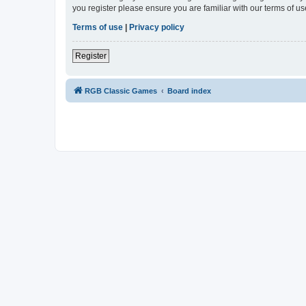
you register please ensure you are familiar with our terms of 
Terms of use
|
Privacy policy
Register
RGB Classic Games
Board index