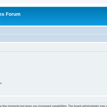
es Forum
r
on
y a few moments but gives you increased capabilities. The board administrator may a