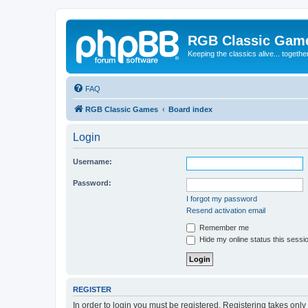
RGB Classic Gam
Keeping the classics alive... togethe
FAQ
RGB Classic Games
Board index
Login
Username:
Password:
I forgot my password
Resend activation email
Remember me
Hide my online status this sessi
REGISTER
In order to login you must be registered. Registering takes onl