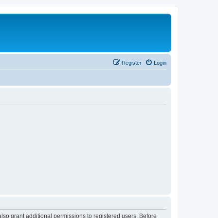
Register
Login
lso grant additional permissions to registered users. Before