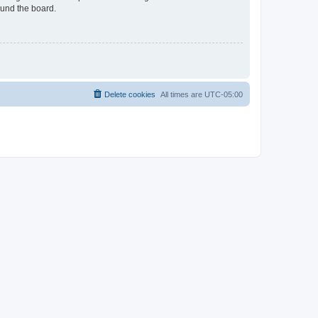
ound the board.
Delete cookies
All times are
UTC-05:00