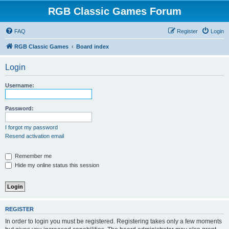
RGB Classic Games Forum
FAQ
Register
Login
RGB Classic Games
Board index
Login
Username:
Password:
I forgot my password
Resend activation email
Remember me
Hide my online status this session
REGISTER
In order to login you must be registered. Registering takes only a few moments