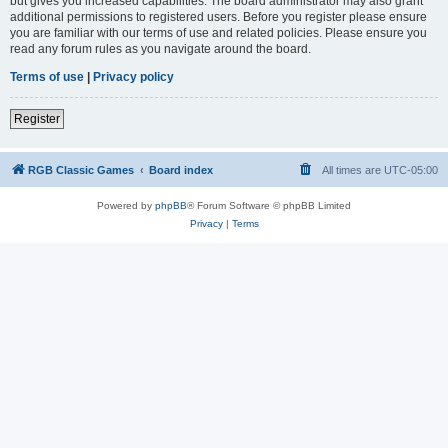
but gives you increased capabilities. The board administrator may also grant
additional permissions to registered users. Before you register please ensure
you are familiar with our terms of use and related policies. Please ensure you
read any forum rules as you navigate around the board.
Terms of use
|
Privacy policy
Register
RGB Classic Games
Board index
All times are
UTC-05:00
Powered by
phpBB
® Forum Software © phpBB Limited
Privacy
|
Terms