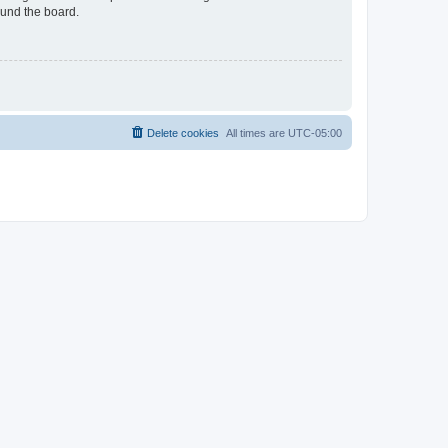
ound the board.
Delete cookies
All times are
UTC-05:00