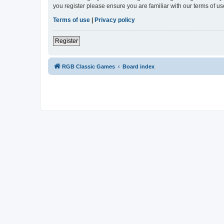
you register please ensure you are familiar with our terms of 
Terms of use
|
Privacy policy
Register
RGB Classic Games
Board index