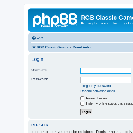
RGB Classic Gam
Keeping the classics alive... togethe
FAQ
RGB Classic Games
Board index
Login
Username:
Password:
I forgot my password
Resend activation email
Remember me
Hide my online status this sessi
REGISTER
In order to login you must be registered. Registering takes onl