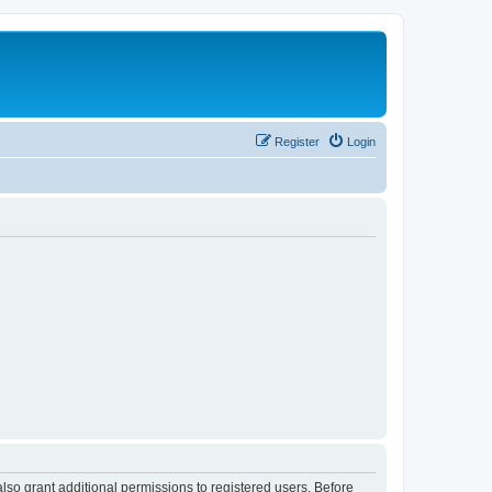
Register
Login
lso grant additional permissions to registered users. Before