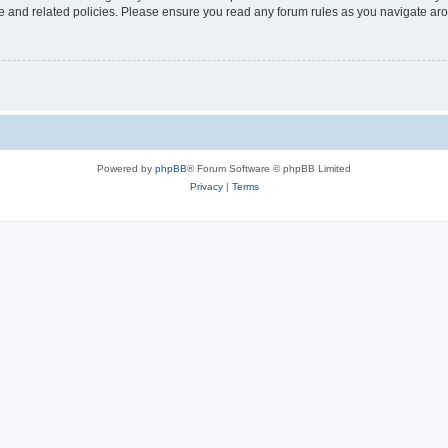
use and related policies. Please ensure you read any forum rules as you navigate ar
Powered by
phpBB
® Forum Software © phpBB Limited
Privacy
|
Terms