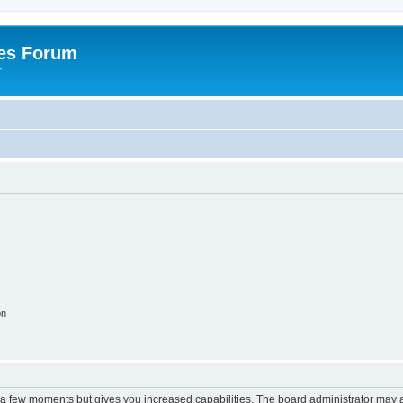
es Forum
r
on
y a few moments but gives you increased capabilities. The board administrator may a