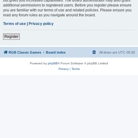
but gives you increased capabilities. The board administrator may also grant
additional permissions to registered users. Before you register please ensure
you are familiar with our terms of use and related policies. Please ensure you
read any forum rules as you navigate around the board.
Terms of use
|
Privacy policy
Register
RGB Classic Games
Board index
All times are
UTC-05:00
Powered by
phpBB
® Forum Software © phpBB Limited
Privacy
|
Terms