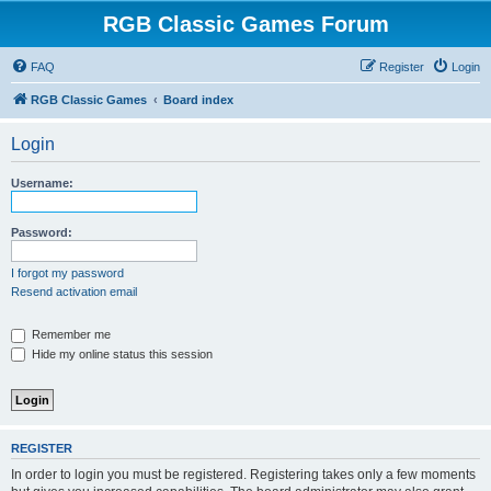
RGB Classic Games Forum
FAQ
Register
Login
RGB Classic Games
Board index
Login
Username:
Password:
I forgot my password
Resend activation email
Remember me
Hide my online status this session
REGISTER
In order to login you must be registered. Registering takes only a few moments