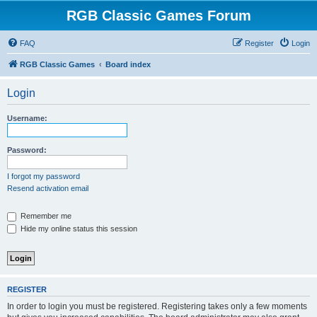
RGB Classic Games Forum
FAQ
Register
Login
RGB Classic Games
Board index
Login
Username:
Password:
I forgot my password
Resend activation email
Remember me
Hide my online status this session
REGISTER
In order to login you must be registered. Registering takes only a few moments