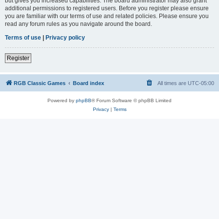
but gives you increased capabilities. The board administrator may also grant
additional permissions to registered users. Before you register please ensure
you are familiar with our terms of use and related policies. Please ensure you
read any forum rules as you navigate around the board.
Terms of use
|
Privacy policy
Register
RGB Classic Games
Board index
All times are
UTC-05:00
Powered by
phpBB
® Forum Software © phpBB Limited
Privacy
|
Terms