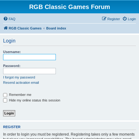
RGB Classic Games Forum
FAQ
Register
Login
RGB Classic Games
Board index
Login
Username:
Password:
I forgot my password
Resend activation email
Remember me
Hide my online status this session
REGISTER
In order to login you must be registered. Registering takes only a few moments