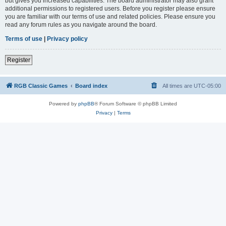
but gives you increased capabilities. The board administrator may also grant
additional permissions to registered users. Before you register please ensure
you are familiar with our terms of use and related policies. Please ensure you
read any forum rules as you navigate around the board.
Terms of use
|
Privacy policy
Register
RGB Classic Games
Board index
All times are
UTC-05:00
Powered by
phpBB
® Forum Software © phpBB Limited
Privacy
|
Terms