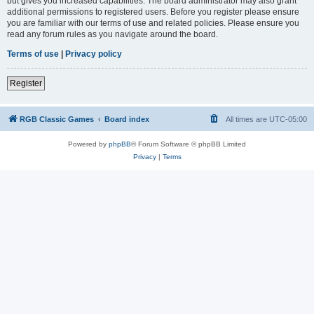
but gives you increased capabilities. The board administrator may also grant
additional permissions to registered users. Before you register please ensure
you are familiar with our terms of use and related policies. Please ensure you
read any forum rules as you navigate around the board.
Terms of use
|
Privacy policy
Register
RGB Classic Games
Board index
All times are
UTC-05:00
Powered by
phpBB
® Forum Software © phpBB Limited
Privacy
|
Terms