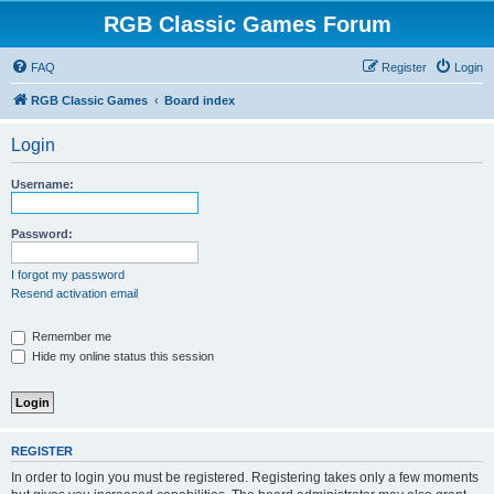
RGB Classic Games Forum
FAQ
Register
Login
RGB Classic Games
Board index
Login
Username:
Password:
I forgot my password
Resend activation email
Remember me
Hide my online status this session
REGISTER
In order to login you must be registered. Registering takes only a few moments