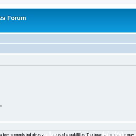
es Forum
r
on
y a few moments but gives you increased capabilities. The board administrator may a