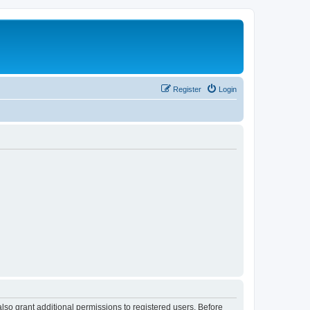
Register
Login
lso grant additional permissions to registered users. Before