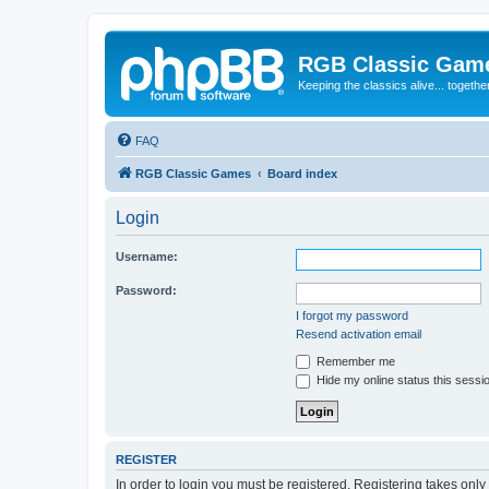
RGB Classic Gam
Keeping the classics alive... togethe
FAQ
RGB Classic Games
Board index
Login
Username:
Password:
I forgot my password
Resend activation email
Remember me
Hide my online status this sessi
REGISTER
In order to login you must be registered. Registering takes onl