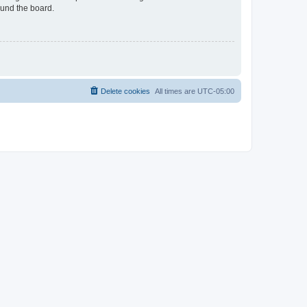
ound the board.
Delete cookies
All times are
UTC-05:00