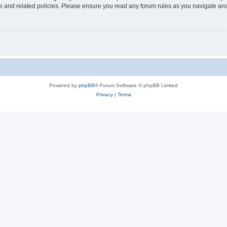
use and related policies. Please ensure you read any forum rules as you navigate ar
Powered by
phpBB
® Forum Software © phpBB Limited
Privacy
|
Terms