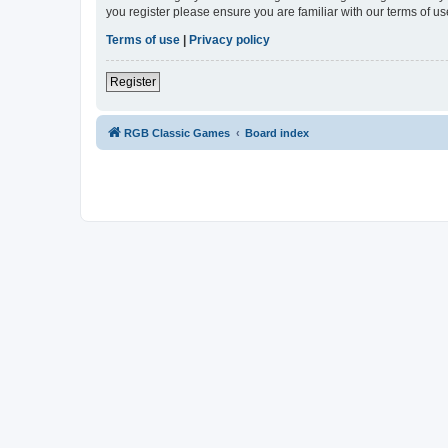
you register please ensure you are familiar with our terms of 
Terms of use
|
Privacy policy
Register
RGB Classic Games
Board index