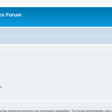
es Forum
r
on
y a few moments but gives you increased capabilities. The board administrator may a