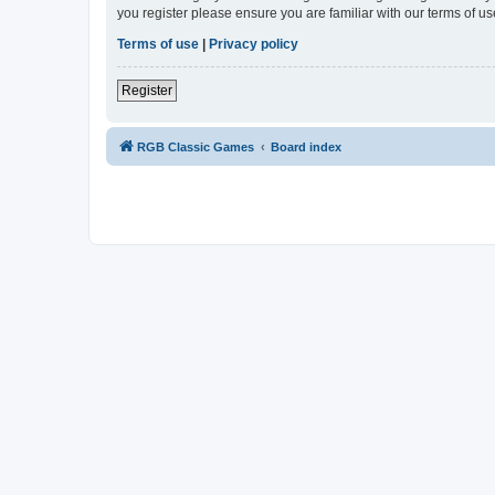
you register please ensure you are familiar with our terms of 
Terms of use
|
Privacy policy
Register
RGB Classic Games
Board index