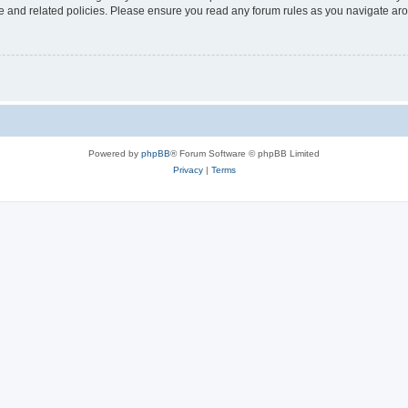
use and related policies. Please ensure you read any forum rules as you navigate ar
Powered by
phpBB
® Forum Software © phpBB Limited
Privacy
|
Terms