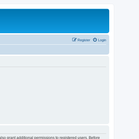
Register
Login
lso grant additional permissions to registered users. Before