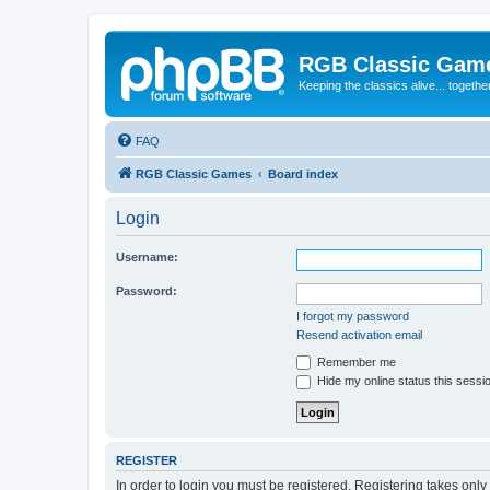
RGB Classic Gam
Keeping the classics alive... togethe
FAQ
RGB Classic Games
Board index
Login
Username:
Password:
I forgot my password
Resend activation email
Remember me
Hide my online status this sessi
REGISTER
In order to login you must be registered. Registering takes onl