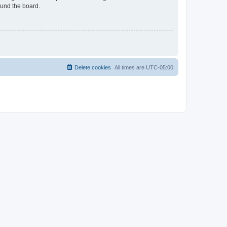
ound the board.
Delete cookies
All times are
UTC-05:00