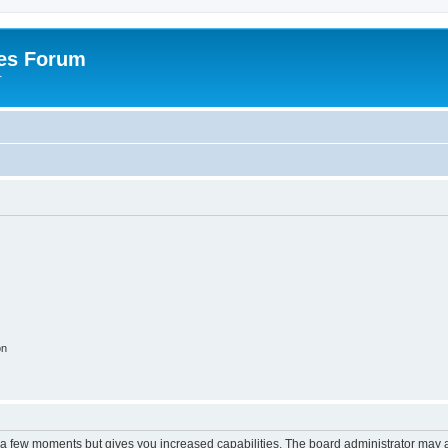
es Forum
r
on
y a few moments but gives you increased capabilities. The board administrator may a