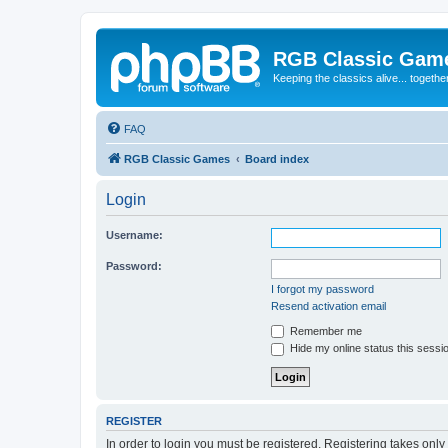
RGB Classic Gam
Keeping the classics alive... togethe
FAQ
RGB Classic Games
Board index
Login
Username:
Password:
I forgot my password
Resend activation email
Remember me
Hide my online status this sessi
REGISTER
In order to login you must be registered. Registering takes onl