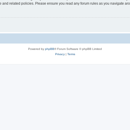
use and related policies. Please ensure you read any forum rules as you navigate ar
Powered by
phpBB
® Forum Software © phpBB Limited
Privacy
|
Terms