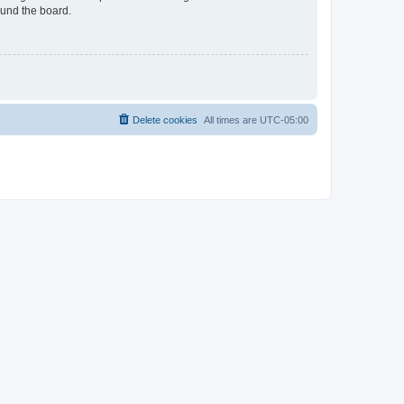
ound the board.
Delete cookies
All times are
UTC-05:00