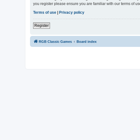
you register please ensure you are familiar with our terms of 
Terms of use
|
Privacy policy
Register
RGB Classic Games
Board index