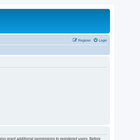
Register
Login
lso grant additional permissions to registered users. Before