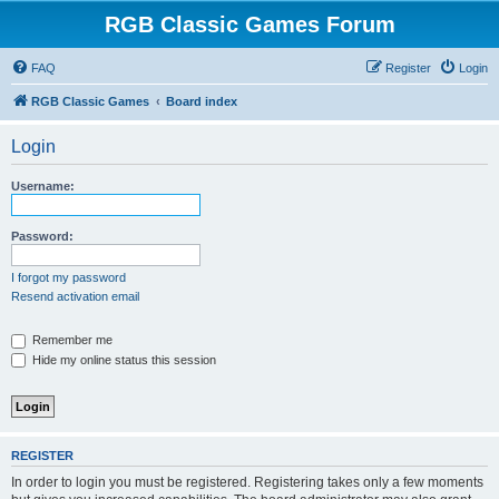
RGB Classic Games Forum
FAQ
Register
Login
RGB Classic Games
Board index
Login
Username:
Password:
I forgot my password
Resend activation email
Remember me
Hide my online status this session
REGISTER
In order to login you must be registered. Registering takes only a few moments