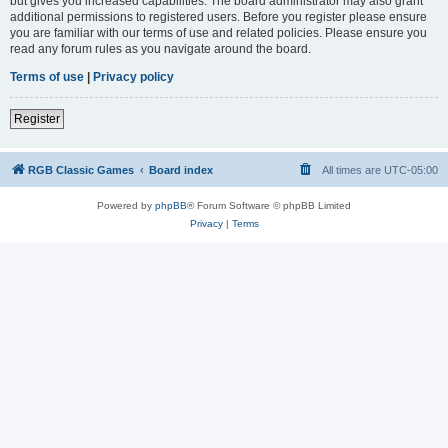
but gives you increased capabilities. The board administrator may also grant
additional permissions to registered users. Before you register please ensure
you are familiar with our terms of use and related policies. Please ensure you
read any forum rules as you navigate around the board.
Terms of use
|
Privacy policy
Register
RGB Classic Games
Board index
All times are
UTC-05:00
Powered by
phpBB
® Forum Software © phpBB Limited
Privacy
|
Terms