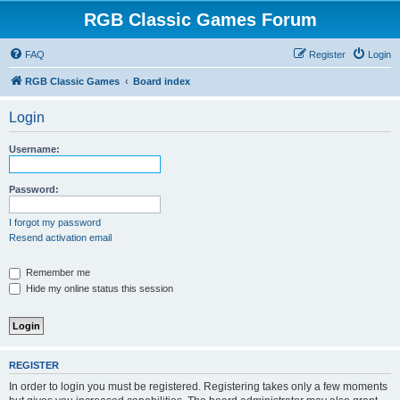
RGB Classic Games Forum
FAQ
Register
Login
RGB Classic Games
Board index
Login
Username:
Password:
I forgot my password
Resend activation email
Remember me
Hide my online status this session
REGISTER
In order to login you must be registered. Registering takes only a few moments