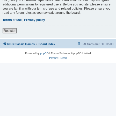
but gives you increased capabilities. The board administrator may also grant
additional permissions to registered users. Before you register please ensure
you are familiar with our terms of use and related policies. Please ensure you
read any forum rules as you navigate around the board.
Terms of use
|
Privacy policy
Register
RGB Classic Games
Board index
All times are
UTC-05:00
Powered by
phpBB
® Forum Software © phpBB Limited
Privacy
|
Terms