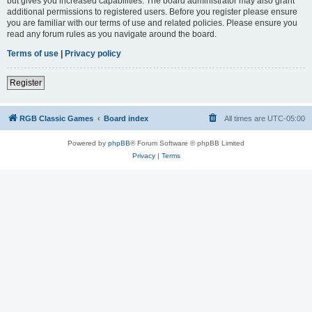
but gives you increased capabilities. The board administrator may also grant
additional permissions to registered users. Before you register please ensure
you are familiar with our terms of use and related policies. Please ensure you
read any forum rules as you navigate around the board.
Terms of use
|
Privacy policy
Register
RGB Classic Games
Board index
All times are
UTC-05:00
Powered by
phpBB
® Forum Software © phpBB Limited
Privacy
|
Terms