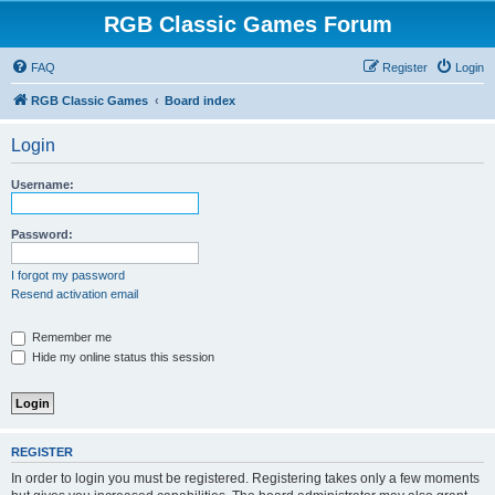
RGB Classic Games Forum
FAQ
Register
Login
RGB Classic Games
Board index
Login
Username:
Password:
I forgot my password
Resend activation email
Remember me
Hide my online status this session
REGISTER
In order to login you must be registered. Registering takes only a few moments