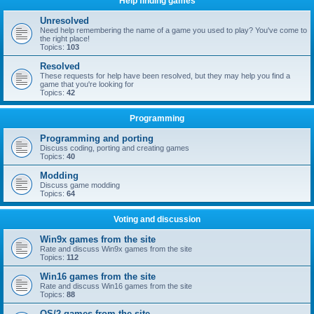
Help finding games
Unresolved
Need help remembering the name of a game you used to play? You've come to
the right place!
Topics:
103
Resolved
These requests for help have been resolved, but they may help you find a
game that you're looking for
Topics:
42
Programming
Programming and porting
Discuss coding, porting and creating games
Topics:
40
Modding
Discuss game modding
Topics:
64
Voting and discussion
Win9x games from the site
Rate and discuss Win9x games from the site
Topics:
112
Win16 games from the site
Rate and discuss Win16 games from the site
Topics:
88
OS/2 games from the site