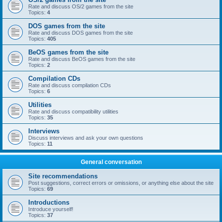
Rate and discuss OS/2 games from the site
Topics:
4
DOS games from the site
Rate and discuss DOS games from the site
Topics:
405
BeOS games from the site
Rate and discuss BeOS games from the site
Topics:
2
Compilation CDs
Rate and discuss compilation CDs
Topics:
6
Utilities
Rate and discuss compatibility utilities
Topics:
35
Interviews
Discuss interviews and ask your own questions
Topics:
11
General conversation
Site recommendations
Post suggestions, correct errors or omissions, or anything else about the site
Topics:
69
Introductions
Introduce yourself!
Topics:
37