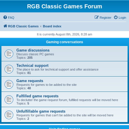
RGB Classic Games Forum
FAQ
Register
Login
RGB Classic Games
Board index
It is currently August 8th, 2026, 8:28 am
Gaming conversations
Game discussions
Discuss classic PC games
Topics:
205
Technical support
The place to ask for technical support and offer assistance
Topics:
81
Game requests
Requests for games to be added to the site
Topics:
48
Fulfilled game requests
To declutter the game request forum, fulfilled requests will be moved here
Topics:
5
Unfulfillable game requests
Requests for games that can't be added to the site will be moved here
Topics:
2