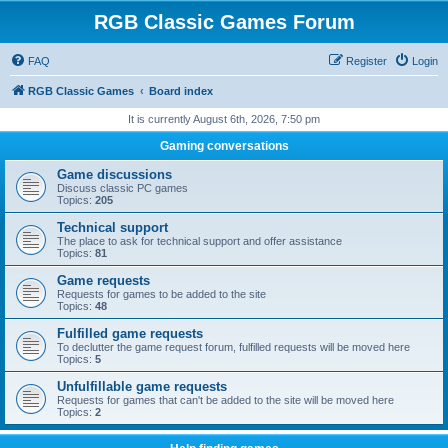
RGB Classic Games Forum
FAQ
Register
Login
RGB Classic Games
Board index
It is currently August 6th, 2026, 7:50 pm
Gaming conversations
Game discussions
Discuss classic PC games
Topics:
205
Technical support
The place to ask for technical support and offer assistance
Topics:
81
Game requests
Requests for games to be added to the site
Topics:
48
Fulfilled game requests
To declutter the game request forum, fulfilled requests will be moved here
Topics:
5
Unfulfillable game requests
Requests for games that can't be added to the site will be moved here
Topics:
2