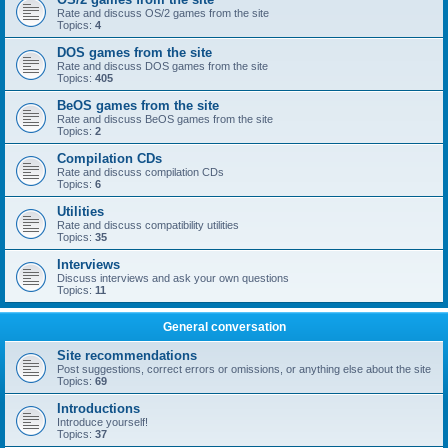
Rate and discuss OS/2 games from the site
Topics:
4
DOS games from the site
Rate and discuss DOS games from the site
Topics:
405
BeOS games from the site
Rate and discuss BeOS games from the site
Topics:
2
Compilation CDs
Rate and discuss compilation CDs
Topics:
6
Utilities
Rate and discuss compatibility utilities
Topics:
35
Interviews
Discuss interviews and ask your own questions
Topics:
11
General conversation
Site recommendations
Post suggestions, correct errors or omissions, or anything else about the site
Topics:
69
Introductions
Introduce yourself!
Topics:
37