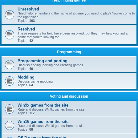
Help finding games
Unresolved
Need help remembering the name of a game you used to play? You've come to
the right place!
Topics:
103
Resolved
These requests for help have been resolved, but they may help you find a
game that you're looking for
Topics:
42
Programming
Programming and porting
Discuss coding, porting and creating games
Topics:
40
Modding
Discuss game modding
Topics:
64
Voting and discussion
Win9x games from the site
Rate and discuss Win9x games from the site
Topics:
112
Win16 games from the site
Rate and discuss Win16 games from the site
Topics:
88
OS/2 games from the site