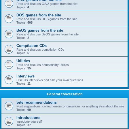
Rate and discuss OS/2 games from the site
Topics:
4
DOS games from the site
Rate and discuss DOS games from the site
Topics:
405
BeOS games from the site
Rate and discuss BeOS games from the site
Topics:
2
Compilation CDs
Rate and discuss compilation CDs
Topics:
6
Utilities
Rate and discuss compatibility utilities
Topics:
35
Interviews
Discuss interviews and ask your own questions
Topics:
11
General conversation
Site recommendations
Post suggestions, correct errors or omissions, or anything else about the site
Topics:
69
Introductions
Introduce yourself!
Topics:
37