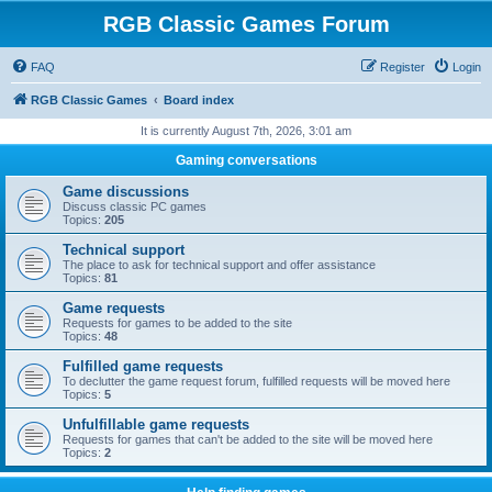
RGB Classic Games Forum
FAQ
Register
Login
RGB Classic Games
Board index
It is currently August 7th, 2026, 3:01 am
Gaming conversations
Game discussions
Discuss classic PC games
Topics:
205
Technical support
The place to ask for technical support and offer assistance
Topics:
81
Game requests
Requests for games to be added to the site
Topics:
48
Fulfilled game requests
To declutter the game request forum, fulfilled requests will be moved here
Topics:
5
Unfulfillable game requests
Requests for games that can't be added to the site will be moved here
Topics:
2