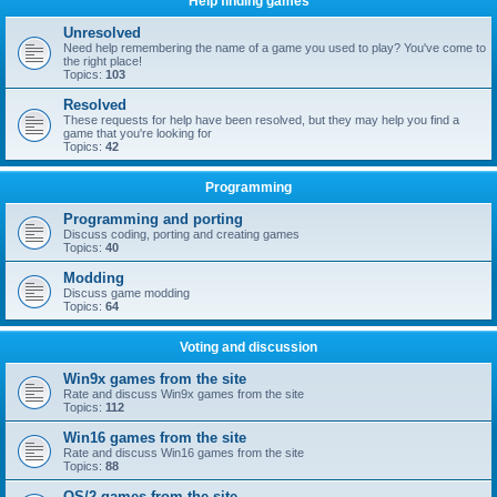
Help finding games
Unresolved
Need help remembering the name of a game you used to play? You've come to
the right place!
Topics:
103
Resolved
These requests for help have been resolved, but they may help you find a
game that you're looking for
Topics:
42
Programming
Programming and porting
Discuss coding, porting and creating games
Topics:
40
Modding
Discuss game modding
Topics:
64
Voting and discussion
Win9x games from the site
Rate and discuss Win9x games from the site
Topics:
112
Win16 games from the site
Rate and discuss Win16 games from the site
Topics:
88
OS/2 games from the site