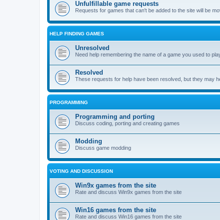
Unfulfillable game requests
Requests for games that can't be added to the site will be m
HELP FINDING GAMES
Unresolved
Need help remembering the name of a game you used to play?
Resolved
These requests for help have been resolved, but they may hel
PROGRAMMING
Programming and porting
Discuss coding, porting and creating games
Modding
Discuss game modding
VOTING AND DISCUSSION
Win9x games from the site
Rate and discuss Win9x games from the site
Win16 games from the site
Rate and discuss Win16 games from the site