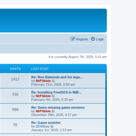
Register
Login
It is currently August 7th, 2026, 5:41 am
POSTS
LAST POST
L
Re: Ron Balewski and his lega…
P
1412
a
V
by
MrFlibble
s
i
February 21st, 2026, 6:56 am
o
t
e
p
w
L
Re: Installing FreeDOS in 86B…
P
436
s
o
t
a
V
by
MrFlibble
s
h
s
i
February 4th, 2024, 5:33 am
o
t
t
e
t
e
l
p
w
L
Re: Some missing game versions
P
998
s
a
s
o
t
a
V
by
MrFlibble
t
s
h
s
i
December 26th, 2025, 4:17 pm
o
e
t
t
e
t
e
s
l
p
w
L
Re: Game wishlist
P
t
26
s
a
s
o
t
a
V
by
DOSGuy
p
t
s
h
s
i
January 1st, 2019, 1:13 am
o
o
e
t
t
e
t
e
s
s