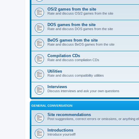
OS/2 games from the site
Rate and discuss OS/2 games from the site
DOS games from the site
Rate and discuss DOS games from the site
BeOS games from the site
Rate and discuss BeOS games from the site
Compilation CDs
Rate and discuss compilation CDs
Utilities
Rate and discuss compatibility utilities
Interviews
Discuss interviews and ask your own questions
GENERAL CONVERSATION
Site recommendations
Post suggestions, correct errors or omissions, or anything el
Introductions
Introduce yourself!