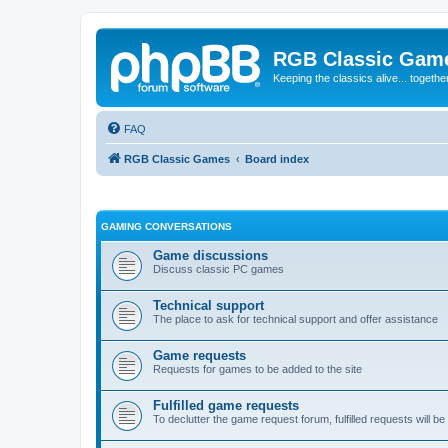
RGB Classic Gam
Keeping the classics alive... togethe
FAQ
RGB Classic Games
Board index
GAMING CONVERSATIONS
Game discussions
Discuss classic PC games
Technical support
The place to ask for technical support and offer assistance
Game requests
Requests for games to be added to the site
Fulfilled game requests
To declutter the game request forum, fulfilled requests will 