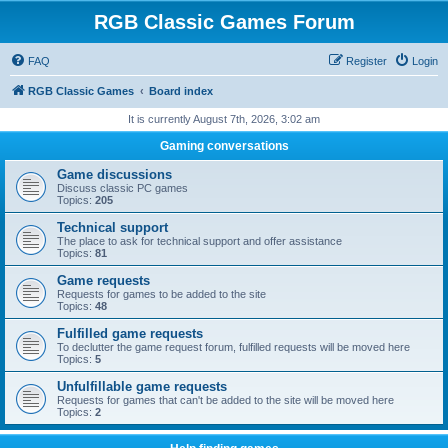
RGB Classic Games Forum
FAQ
Register
Login
RGB Classic Games
Board index
It is currently August 7th, 2026, 3:02 am
Gaming conversations
Game discussions
Discuss classic PC games
Topics:
205
Technical support
The place to ask for technical support and offer assistance
Topics:
81
Game requests
Requests for games to be added to the site
Topics:
48
Fulfilled game requests
To declutter the game request forum, fulfilled requests will be moved here
Topics:
5
Unfulfillable game requests
Requests for games that can't be added to the site will be moved here
Topics:
2