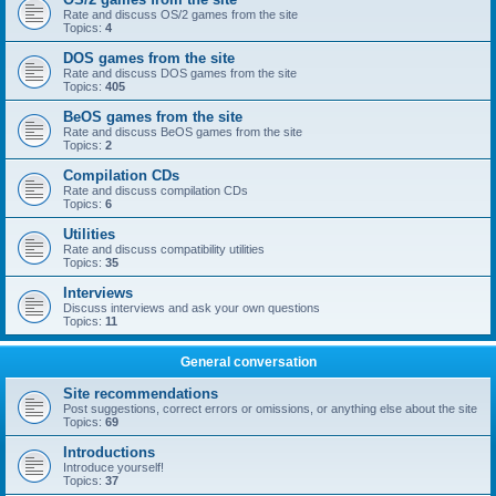
Rate and discuss OS/2 games from the site
Topics:
4
DOS games from the site
Rate and discuss DOS games from the site
Topics:
405
BeOS games from the site
Rate and discuss BeOS games from the site
Topics:
2
Compilation CDs
Rate and discuss compilation CDs
Topics:
6
Utilities
Rate and discuss compatibility utilities
Topics:
35
Interviews
Discuss interviews and ask your own questions
Topics:
11
General conversation
Site recommendations
Post suggestions, correct errors or omissions, or anything else about the site
Topics:
69
Introductions
Introduce yourself!
Topics:
37