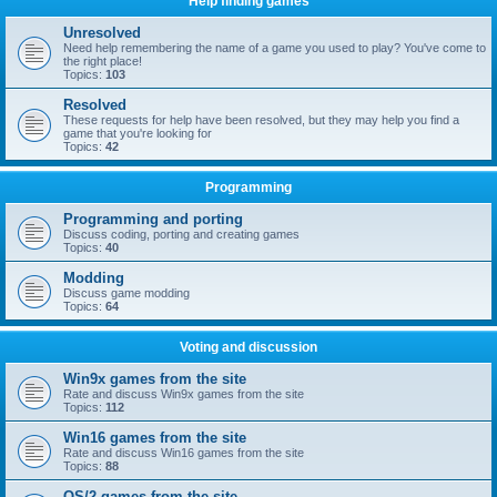
Help finding games
Unresolved
Need help remembering the name of a game you used to play? You've come to
the right place!
Topics:
103
Resolved
These requests for help have been resolved, but they may help you find a
game that you're looking for
Topics:
42
Programming
Programming and porting
Discuss coding, porting and creating games
Topics:
40
Modding
Discuss game modding
Topics:
64
Voting and discussion
Win9x games from the site
Rate and discuss Win9x games from the site
Topics:
112
Win16 games from the site
Rate and discuss Win16 games from the site
Topics:
88
OS/2 games from the site