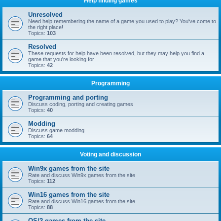
Help finding games
Unresolved
Need help remembering the name of a game you used to play? You've come to
the right place!
Topics:
103
Resolved
These requests for help have been resolved, but they may help you find a
game that you're looking for
Topics:
42
Programming
Programming and porting
Discuss coding, porting and creating games
Topics:
40
Modding
Discuss game modding
Topics:
64
Voting and discussion
Win9x games from the site
Rate and discuss Win9x games from the site
Topics:
112
Win16 games from the site
Rate and discuss Win16 games from the site
Topics:
88
OS/2 games from the site