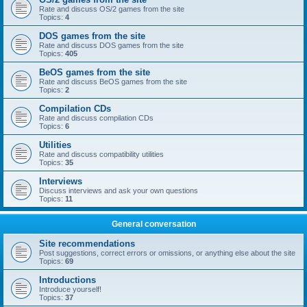
Rate and discuss OS/2 games from the site
Topics:
4
DOS games from the site
Rate and discuss DOS games from the site
Topics:
405
BeOS games from the site
Rate and discuss BeOS games from the site
Topics:
2
Compilation CDs
Rate and discuss compilation CDs
Topics:
6
Utilities
Rate and discuss compatibility utilities
Topics:
35
Interviews
Discuss interviews and ask your own questions
Topics:
11
General conversation
Site recommendations
Post suggestions, correct errors or omissions, or anything else about the site
Topics:
69
Introductions
Introduce yourself!
Topics:
37