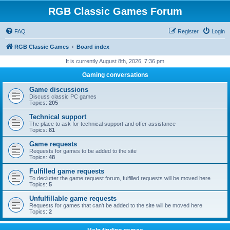
RGB Classic Games Forum
FAQ
Register
Login
RGB Classic Games
Board index
It is currently August 8th, 2026, 7:36 pm
Gaming conversations
Game discussions
Discuss classic PC games
Topics:
205
Technical support
The place to ask for technical support and offer assistance
Topics:
81
Game requests
Requests for games to be added to the site
Topics:
48
Fulfilled game requests
To declutter the game request forum, fulfilled requests will be moved here
Topics:
5
Unfulfillable game requests
Requests for games that can't be added to the site will be moved here
Topics:
2