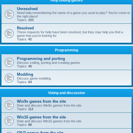
Help finding games
Unresolved
Need help remembering the name of a game you used to play? You've come to
the right place!
Topics:
103
Resolved
These requests for help have been resolved, but they may help you find a
game that you're looking for
Topics:
42
Programming
Programming and porting
Discuss coding, porting and creating games
Topics:
40
Modding
Discuss game modding
Topics:
64
Voting and discussion
Win9x games from the site
Rate and discuss Win9x games from the site
Topics:
112
Win16 games from the site
Rate and discuss Win16 games from the site
Topics:
88
OS/2 games from the site