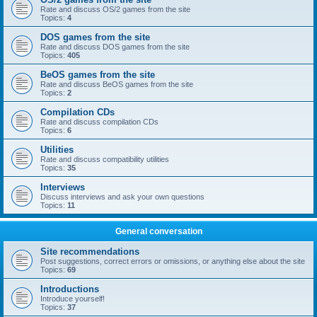
Rate and discuss OS/2 games from the site
Topics:
4
DOS games from the site
Rate and discuss DOS games from the site
Topics:
405
BeOS games from the site
Rate and discuss BeOS games from the site
Topics:
2
Compilation CDs
Rate and discuss compilation CDs
Topics:
6
Utilities
Rate and discuss compatibility utilities
Topics:
35
Interviews
Discuss interviews and ask your own questions
Topics:
11
General conversation
Site recommendations
Post suggestions, correct errors or omissions, or anything else about the site
Topics:
69
Introductions
Introduce yourself!
Topics:
37