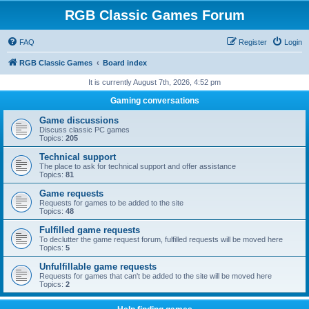
RGB Classic Games Forum
FAQ
Register
Login
RGB Classic Games
Board index
It is currently August 7th, 2026, 4:52 pm
Gaming conversations
Game discussions
Discuss classic PC games
Topics:
205
Technical support
The place to ask for technical support and offer assistance
Topics:
81
Game requests
Requests for games to be added to the site
Topics:
48
Fulfilled game requests
To declutter the game request forum, fulfilled requests will be moved here
Topics:
5
Unfulfillable game requests
Requests for games that can't be added to the site will be moved here
Topics:
2