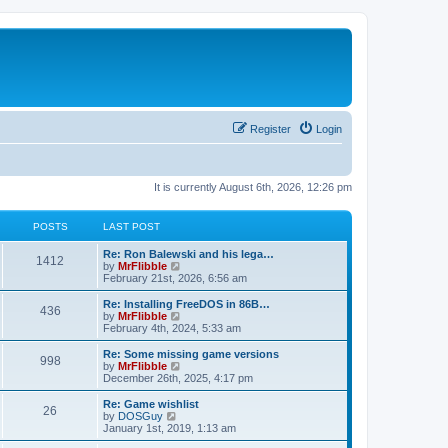
Register
Login
It is currently August 6th, 2026, 12:26 pm
POSTS
LAST POST
L
Re: Ron Balewski and his lega…
P
1412
a
V
by
MrFlibble
s
i
February 21st, 2026, 6:56 am
o
t
e
p
w
L
Re: Installing FreeDOS in 86B…
P
436
s
o
t
a
V
by
MrFlibble
s
h
s
i
February 4th, 2024, 5:33 am
o
t
t
e
t
e
l
p
w
L
Re: Some missing game versions
P
998
s
a
s
o
t
a
V
by
MrFlibble
t
s
h
s
i
December 26th, 2025, 4:17 pm
o
e
t
t
e
t
e
s
l
p
w
L
Re: Game wishlist
P
t
26
s
a
s
o
t
a
V
by
DOSGuy
p
t
s
h
s
i
January 1st, 2019, 1:13 am
o
o
e
t
t
e
t
e
s
s