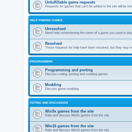
Unfulfillable game requests
Requests for games that can't be added to the site will be m
HELP FINDING GAMES
Unresolved
Need help remembering the name of a game you used to play?
Resolved
These requests for help have been resolved, but they may hel
PROGRAMMING
Programming and porting
Discuss coding, porting and creating games
Modding
Discuss game modding
VOTING AND DISCUSSION
Win9x games from the site
Rate and discuss Win9x games from the site
Win16 games from the site
Rate and discuss Win16 games from the site