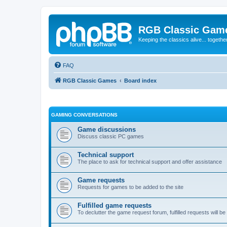
RGB Classic Gam
Keeping the classics alive... togethe
FAQ
RGB Classic Games
Board index
GAMING CONVERSATIONS
Game discussions
Discuss classic PC games
Technical support
The place to ask for technical support and offer assistance
Game requests
Requests for games to be added to the site
Fulfilled game requests
To declutter the game request forum, fulfilled requests will 