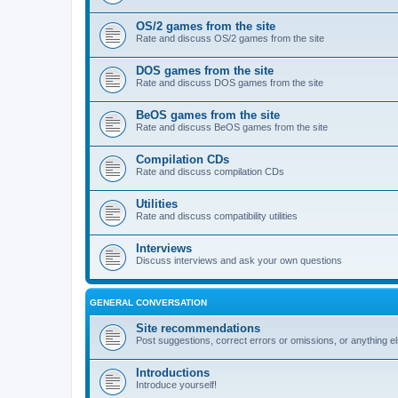
OS/2 games from the site
Rate and discuss OS/2 games from the site
DOS games from the site
Rate and discuss DOS games from the site
BeOS games from the site
Rate and discuss BeOS games from the site
Compilation CDs
Rate and discuss compilation CDs
Utilities
Rate and discuss compatibility utilities
Interviews
Discuss interviews and ask your own questions
GENERAL CONVERSATION
Site recommendations
Post suggestions, correct errors or omissions, or anything el
Introductions
Introduce yourself!