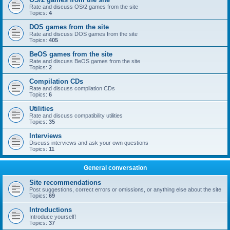
Rate and discuss OS/2 games from the site
Topics:
4
DOS games from the site
Rate and discuss DOS games from the site
Topics:
405
BeOS games from the site
Rate and discuss BeOS games from the site
Topics:
2
Compilation CDs
Rate and discuss compilation CDs
Topics:
6
Utilities
Rate and discuss compatibility utilities
Topics:
35
Interviews
Discuss interviews and ask your own questions
Topics:
11
General conversation
Site recommendations
Post suggestions, correct errors or omissions, or anything else about the site
Topics:
69
Introductions
Introduce yourself!
Topics:
37