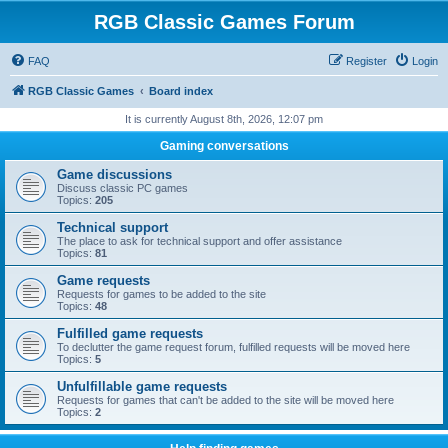
RGB Classic Games Forum
FAQ
Register
Login
RGB Classic Games
Board index
It is currently August 8th, 2026, 12:07 pm
Gaming conversations
Game discussions
Discuss classic PC games
Topics:
205
Technical support
The place to ask for technical support and offer assistance
Topics:
81
Game requests
Requests for games to be added to the site
Topics:
48
Fulfilled game requests
To declutter the game request forum, fulfilled requests will be moved here
Topics:
5
Unfulfillable game requests
Requests for games that can't be added to the site will be moved here
Topics:
2