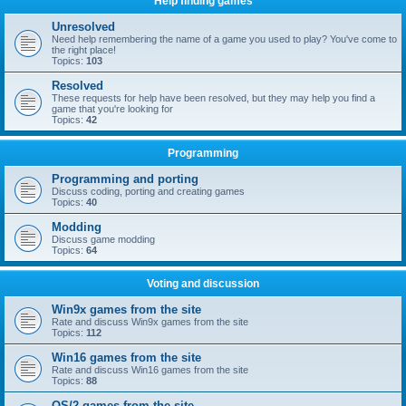
Help finding games
Unresolved
Need help remembering the name of a game you used to play? You've come to
the right place!
Topics:
103
Resolved
These requests for help have been resolved, but they may help you find a
game that you're looking for
Topics:
42
Programming
Programming and porting
Discuss coding, porting and creating games
Topics:
40
Modding
Discuss game modding
Topics:
64
Voting and discussion
Win9x games from the site
Rate and discuss Win9x games from the site
Topics:
112
Win16 games from the site
Rate and discuss Win16 games from the site
Topics:
88
OS/2 games from the site