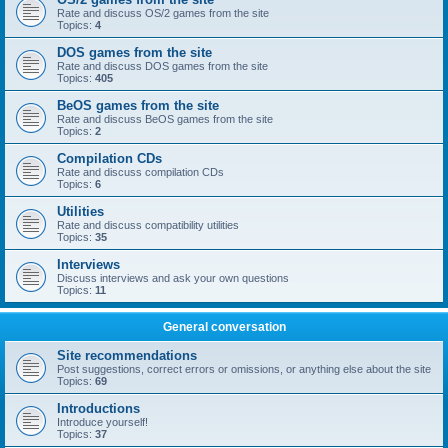
Rate and discuss OS/2 games from the site
Topics:
4
DOS games from the site
Rate and discuss DOS games from the site
Topics:
405
BeOS games from the site
Rate and discuss BeOS games from the site
Topics:
2
Compilation CDs
Rate and discuss compilation CDs
Topics:
6
Utilities
Rate and discuss compatibility utilities
Topics:
35
Interviews
Discuss interviews and ask your own questions
Topics:
11
General conversation
Site recommendations
Post suggestions, correct errors or omissions, or anything else about the site
Topics:
69
Introductions
Introduce yourself!
Topics:
37