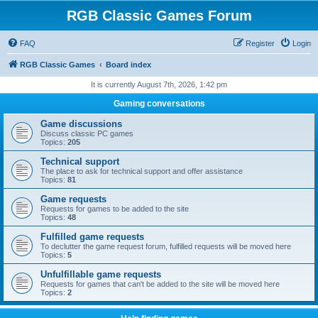
RGB Classic Games Forum
FAQ
Register
Login
RGB Classic Games
Board index
It is currently August 7th, 2026, 1:42 pm
Gaming conversations
Game discussions
Discuss classic PC games
Topics:
205
Technical support
The place to ask for technical support and offer assistance
Topics:
81
Game requests
Requests for games to be added to the site
Topics:
48
Fulfilled game requests
To declutter the game request forum, fulfilled requests will be moved here
Topics:
5
Unfulfillable game requests
Requests for games that can't be added to the site will be moved here
Topics:
2