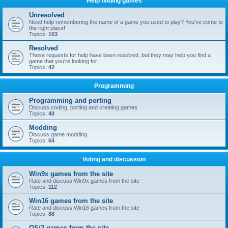
Help finding games
Unresolved
Need help remembering the name of a game you used to play? You've come to
the right place!
Topics:
103
Resolved
These requests for help have been resolved, but they may help you find a
game that you're looking for
Topics:
42
Programming
Programming and porting
Discuss coding, porting and creating games
Topics:
40
Modding
Discuss game modding
Topics:
64
Voting and discussion
Win9x games from the site
Rate and discuss Win9x games from the site
Topics:
112
Win16 games from the site
Rate and discuss Win16 games from the site
Topics:
88
OS/2 games from the site