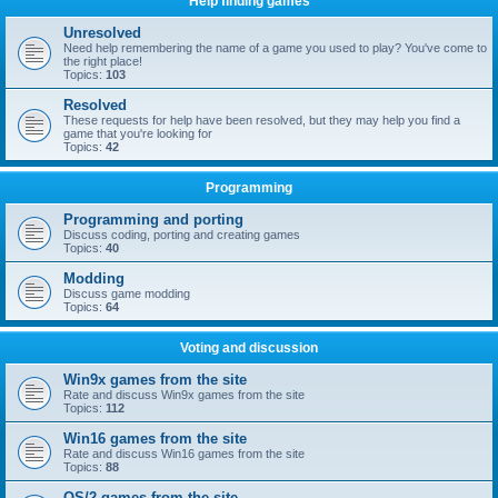
Help finding games
Unresolved
Need help remembering the name of a game you used to play? You've come to
the right place!
Topics:
103
Resolved
These requests for help have been resolved, but they may help you find a
game that you're looking for
Topics:
42
Programming
Programming and porting
Discuss coding, porting and creating games
Topics:
40
Modding
Discuss game modding
Topics:
64
Voting and discussion
Win9x games from the site
Rate and discuss Win9x games from the site
Topics:
112
Win16 games from the site
Rate and discuss Win16 games from the site
Topics:
88
OS/2 games from the site