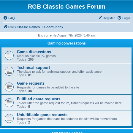
RGB Classic Games Forum
FAQ
Register
Login
RGB Classic Games
Board index
It is currently August 7th, 2026, 3:46 am
Gaming conversations
Game discussions
Discuss classic PC games
Topics:
205
Technical support
The place to ask for technical support and offer assistance
Topics:
81
Game requests
Requests for games to be added to the site
Topics:
48
Fulfilled game requests
To declutter the game request forum, fulfilled requests will be moved here
Topics:
5
Unfulfillable game requests
Requests for games that can't be added to the site will be moved here
Topics:
2