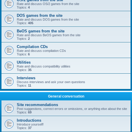
Rate and discuss OS/2 games from the site
Topics:
4
DOS games from the site
Rate and discuss DOS games from the site
Topics:
405
BeOS games from the site
Rate and discuss BeOS games from the site
Topics:
2
Compilation CDs
Rate and discuss compilation CDs
Topics:
6
Utilities
Rate and discuss compatibility utilities
Topics:
35
Interviews
Discuss interviews and ask your own questions
Topics:
11
General conversation
Site recommendations
Post suggestions, correct errors or omissions, or anything else about the site
Topics:
69
Introductions
Introduce yourself!
Topics:
37