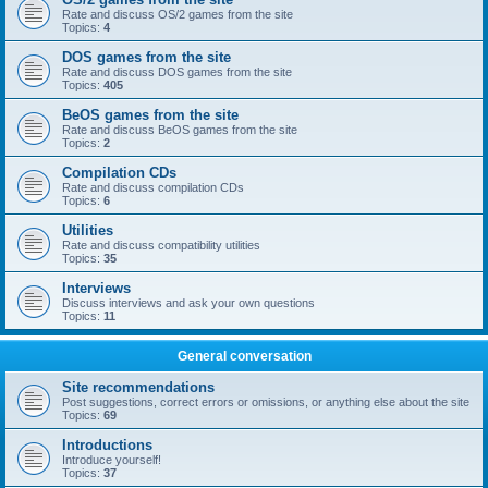
Rate and discuss OS/2 games from the site
Topics:
4
DOS games from the site
Rate and discuss DOS games from the site
Topics:
405
BeOS games from the site
Rate and discuss BeOS games from the site
Topics:
2
Compilation CDs
Rate and discuss compilation CDs
Topics:
6
Utilities
Rate and discuss compatibility utilities
Topics:
35
Interviews
Discuss interviews and ask your own questions
Topics:
11
General conversation
Site recommendations
Post suggestions, correct errors or omissions, or anything else about the site
Topics:
69
Introductions
Introduce yourself!
Topics:
37