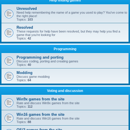
Help finding games
Unresolved
Need help remembering the name of a game you used to play? You've come to
the right place!
Topics:
103
Resolved
These requests for help have been resolved, but they may help you find a
game that you're looking for
Topics:
42
Programming
Programming and porting
Discuss coding, porting and creating games
Topics:
40
Modding
Discuss game modding
Topics:
64
Voting and discussion
Win9x games from the site
Rate and discuss Win9x games from the site
Topics:
112
Win16 games from the site
Rate and discuss Win16 games from the site
Topics:
88
OS/2 games from the site