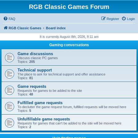
RGB Classic Games Forum
FAQ
Register
Login
RGB Classic Games
Board index
It is currently August 8th, 2026, 8:11 am
Gaming conversations
Game discussions
Discuss classic PC games
Topics:
205
Technical support
The place to ask for technical support and offer assistance
Topics:
81
Game requests
Requests for games to be added to the site
Topics:
48
Fulfilled game requests
To declutter the game request forum, fulfilled requests will be moved here
Topics:
5
Unfulfillable game requests
Requests for games that can't be added to the site will be moved here
Topics:
2