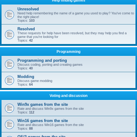
Help finding games
Unresolved
Need help remembering the name of a game you used to play? You've come to
the right place!
Topics:
103
Resolved
These requests for help have been resolved, but they may help you find a
game that you're looking for
Topics:
42
Programming
Programming and porting
Discuss coding, porting and creating games
Topics:
40
Modding
Discuss game modding
Topics:
64
Voting and discussion
Win9x games from the site
Rate and discuss Win9x games from the site
Topics:
112
Win16 games from the site
Rate and discuss Win16 games from the site
Topics:
88
OS/2 games from the site