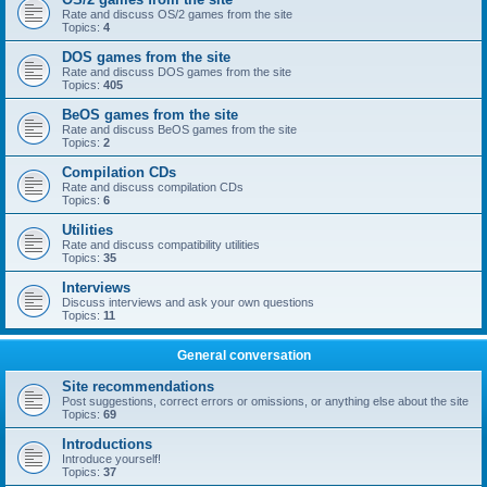
Rate and discuss OS/2 games from the site
Topics:
4
DOS games from the site
Rate and discuss DOS games from the site
Topics:
405
BeOS games from the site
Rate and discuss BeOS games from the site
Topics:
2
Compilation CDs
Rate and discuss compilation CDs
Topics:
6
Utilities
Rate and discuss compatibility utilities
Topics:
35
Interviews
Discuss interviews and ask your own questions
Topics:
11
General conversation
Site recommendations
Post suggestions, correct errors or omissions, or anything else about the site
Topics:
69
Introductions
Introduce yourself!
Topics:
37