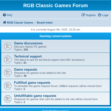
RGB Classic Games Forum
FAQ
Register
Login
RGB Classic Games
Board index
It is currently August 9th, 2026, 10:20 am
Gaming conversations
Game discussions
Discuss classic PC games
Topics:
205
Technical support
The place to ask for technical support and offer assistance
Topics:
81
Game requests
Requests for games to be added to the site
Topics:
48
Fulfilled game requests
To declutter the game request forum, fulfilled requests will be moved here
Topics:
5
Unfulfillable game requests
Requests for games that can't be added to the site will be moved here
Topics:
2