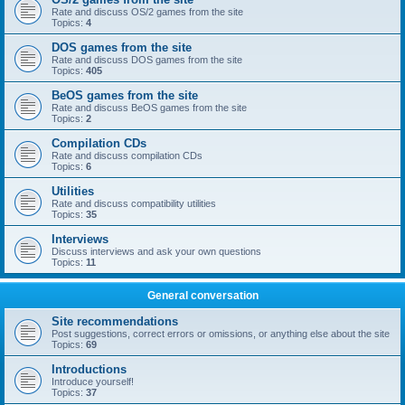
Rate and discuss OS/2 games from the site
Topics:
4
DOS games from the site
Rate and discuss DOS games from the site
Topics:
405
BeOS games from the site
Rate and discuss BeOS games from the site
Topics:
2
Compilation CDs
Rate and discuss compilation CDs
Topics:
6
Utilities
Rate and discuss compatibility utilities
Topics:
35
Interviews
Discuss interviews and ask your own questions
Topics:
11
General conversation
Site recommendations
Post suggestions, correct errors or omissions, or anything else about the site
Topics:
69
Introductions
Introduce yourself!
Topics:
37