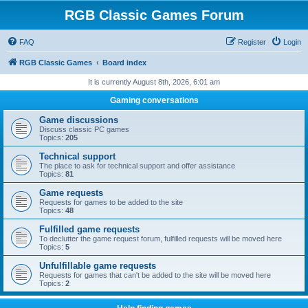
RGB Classic Games Forum
FAQ
Register
Login
RGB Classic Games
Board index
It is currently August 8th, 2026, 6:01 am
Gaming conversations
Game discussions
Discuss classic PC games
Topics:
205
Technical support
The place to ask for technical support and offer assistance
Topics:
81
Game requests
Requests for games to be added to the site
Topics:
48
Fulfilled game requests
To declutter the game request forum, fulfilled requests will be moved here
Topics:
5
Unfulfillable game requests
Requests for games that can't be added to the site will be moved here
Topics:
2