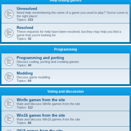
Help finding games
Unresolved
Need help remembering the name of a game you used to play? You've come to
the right place!
Topics:
103
Resolved
These requests for help have been resolved, but they may help you find a
game that you're looking for
Topics:
42
Programming
Programming and porting
Discuss coding, porting and creating games
Topics:
40
Modding
Discuss game modding
Topics:
64
Voting and discussion
Win9x games from the site
Rate and discuss Win9x games from the site
Topics:
112
Win16 games from the site
Rate and discuss Win16 games from the site
Topics:
88
OS/2 games from the site