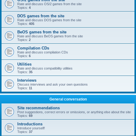
Rate and discuss OS/2 games from the site
Topics:
4
DOS games from the site
Rate and discuss DOS games from the site
Topics:
405
BeOS games from the site
Rate and discuss BeOS games from the site
Topics:
2
Compilation CDs
Rate and discuss compilation CDs
Topics:
6
Utilities
Rate and discuss compatibility utilities
Topics:
35
Interviews
Discuss interviews and ask your own questions
Topics:
11
General conversation
Site recommendations
Post suggestions, correct errors or omissions, or anything else about the site
Topics:
69
Introductions
Introduce yourself!
Topics:
37