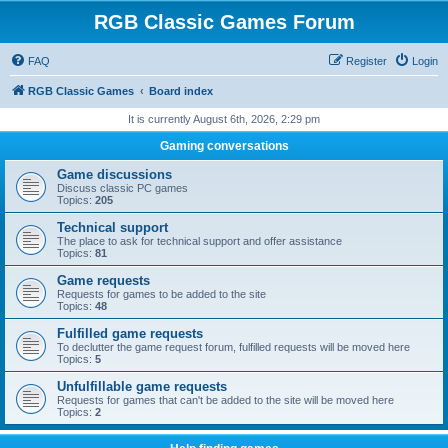
RGB Classic Games Forum
FAQ
Register
Login
RGB Classic Games
Board index
It is currently August 6th, 2026, 2:29 pm
Gaming conversations
Game discussions
Discuss classic PC games
Topics:
205
Technical support
The place to ask for technical support and offer assistance
Topics:
81
Game requests
Requests for games to be added to the site
Topics:
48
Fulfilled game requests
To declutter the game request forum, fulfilled requests will be moved here
Topics:
5
Unfulfillable game requests
Requests for games that can't be added to the site will be moved here
Topics:
2