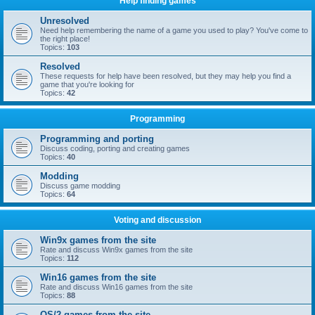
Help finding games
Unresolved
Need help remembering the name of a game you used to play? You've come to
the right place!
Topics:
103
Resolved
These requests for help have been resolved, but they may help you find a
game that you're looking for
Topics:
42
Programming
Programming and porting
Discuss coding, porting and creating games
Topics:
40
Modding
Discuss game modding
Topics:
64
Voting and discussion
Win9x games from the site
Rate and discuss Win9x games from the site
Topics:
112
Win16 games from the site
Rate and discuss Win16 games from the site
Topics:
88
OS/2 games from the site