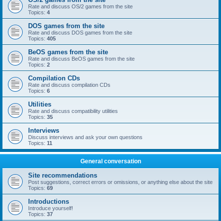
Rate and discuss OS/2 games from the site
Topics:
4
DOS games from the site
Rate and discuss DOS games from the site
Topics:
405
BeOS games from the site
Rate and discuss BeOS games from the site
Topics:
2
Compilation CDs
Rate and discuss compilation CDs
Topics:
6
Utilities
Rate and discuss compatibility utilities
Topics:
35
Interviews
Discuss interviews and ask your own questions
Topics:
11
General conversation
Site recommendations
Post suggestions, correct errors or omissions, or anything else about the site
Topics:
69
Introductions
Introduce yourself!
Topics:
37