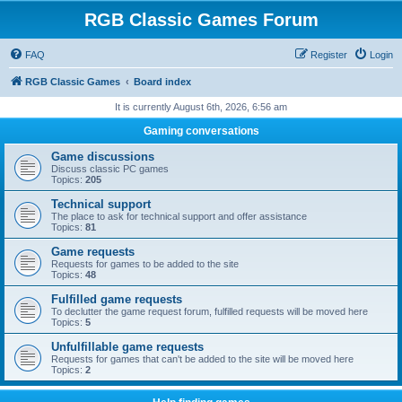
RGB Classic Games Forum
FAQ
Register
Login
RGB Classic Games
Board index
It is currently August 6th, 2026, 6:56 am
Gaming conversations
Game discussions
Discuss classic PC games
Topics:
205
Technical support
The place to ask for technical support and offer assistance
Topics:
81
Game requests
Requests for games to be added to the site
Topics:
48
Fulfilled game requests
To declutter the game request forum, fulfilled requests will be moved here
Topics:
5
Unfulfillable game requests
Requests for games that can't be added to the site will be moved here
Topics:
2