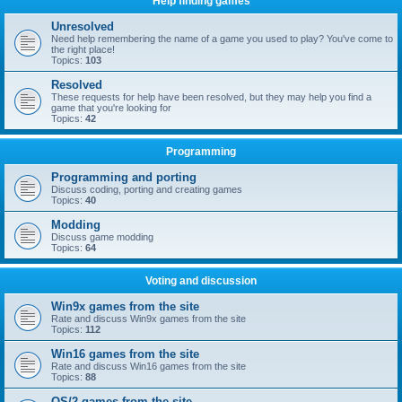
Help finding games
Unresolved
Need help remembering the name of a game you used to play? You've come to
the right place!
Topics:
103
Resolved
These requests for help have been resolved, but they may help you find a
game that you're looking for
Topics:
42
Programming
Programming and porting
Discuss coding, porting and creating games
Topics:
40
Modding
Discuss game modding
Topics:
64
Voting and discussion
Win9x games from the site
Rate and discuss Win9x games from the site
Topics:
112
Win16 games from the site
Rate and discuss Win16 games from the site
Topics:
88
OS/2 games from the site