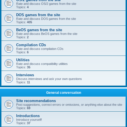
Rate and discuss OS/2 games from the site
Topics:
4
DOS games from the site
Rate and discuss DOS games from the site
Topics:
405
BeOS games from the site
Rate and discuss BeOS games from the site
Topics:
2
Compilation CDs
Rate and discuss compilation CDs
Topics:
6
Utilities
Rate and discuss compatibility utilities
Topics:
35
Interviews
Discuss interviews and ask your own questions
Topics:
11
General conversation
Site recommendations
Post suggestions, correct errors or omissions, or anything else about the site
Topics:
69
Introductions
Introduce yourself!
Topics:
37