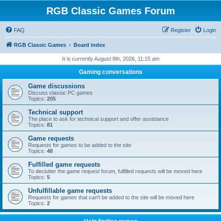
RGB Classic Games Forum
FAQ
Register
Login
RGB Classic Games
Board index
It is currently August 8th, 2026, 11:15 am
Gaming conversations
Game discussions
Discuss classic PC games
Topics:
205
Technical support
The place to ask for technical support and offer assistance
Topics:
81
Game requests
Requests for games to be added to the site
Topics:
48
Fulfilled game requests
To declutter the game request forum, fulfilled requests will be moved here
Topics:
5
Unfulfillable game requests
Requests for games that can't be added to the site will be moved here
Topics:
2