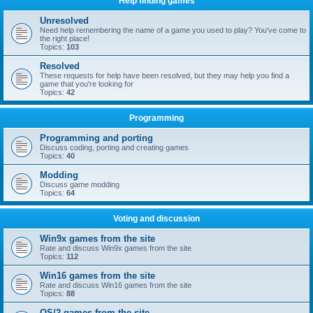
Help finding games
Unresolved
Need help remembering the name of a game you used to play? You've come to
the right place!
Topics:
103
Resolved
These requests for help have been resolved, but they may help you find a
game that you're looking for
Topics:
42
Programming
Programming and porting
Discuss coding, porting and creating games
Topics:
40
Modding
Discuss game modding
Topics:
64
Voting and discussion
Win9x games from the site
Rate and discuss Win9x games from the site
Topics:
112
Win16 games from the site
Rate and discuss Win16 games from the site
Topics:
88
OS/2 games from the site