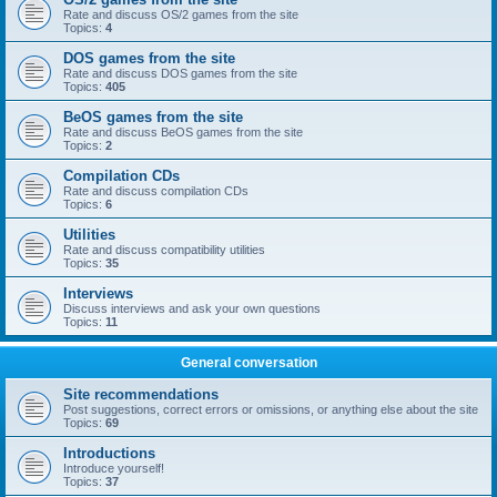
Rate and discuss OS/2 games from the site
Topics:
4
DOS games from the site
Rate and discuss DOS games from the site
Topics:
405
BeOS games from the site
Rate and discuss BeOS games from the site
Topics:
2
Compilation CDs
Rate and discuss compilation CDs
Topics:
6
Utilities
Rate and discuss compatibility utilities
Topics:
35
Interviews
Discuss interviews and ask your own questions
Topics:
11
General conversation
Site recommendations
Post suggestions, correct errors or omissions, or anything else about the site
Topics:
69
Introductions
Introduce yourself!
Topics:
37