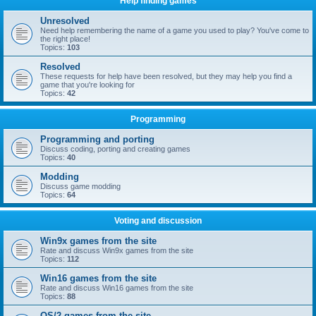
Help finding games
Unresolved
Need help remembering the name of a game you used to play? You've come to
the right place!
Topics:
103
Resolved
These requests for help have been resolved, but they may help you find a
game that you're looking for
Topics:
42
Programming
Programming and porting
Discuss coding, porting and creating games
Topics:
40
Modding
Discuss game modding
Topics:
64
Voting and discussion
Win9x games from the site
Rate and discuss Win9x games from the site
Topics:
112
Win16 games from the site
Rate and discuss Win16 games from the site
Topics:
88
OS/2 games from the site