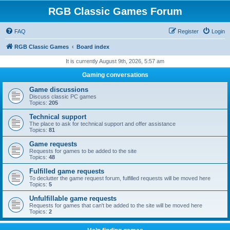
RGB Classic Games Forum
FAQ
Register
Login
RGB Classic Games
Board index
It is currently August 9th, 2026, 5:57 am
Gaming conversations
Game discussions
Discuss classic PC games
Topics:
205
Technical support
The place to ask for technical support and offer assistance
Topics:
81
Game requests
Requests for games to be added to the site
Topics:
48
Fulfilled game requests
To declutter the game request forum, fulfilled requests will be moved here
Topics:
5
Unfulfillable game requests
Requests for games that can't be added to the site will be moved here
Topics:
2