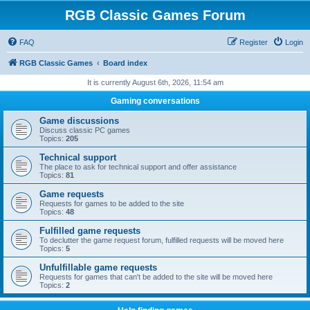
RGB Classic Games Forum
FAQ
Register
Login
RGB Classic Games
Board index
It is currently August 6th, 2026, 11:54 am
Gaming conversations
Game discussions
Discuss classic PC games
Topics:
205
Technical support
The place to ask for technical support and offer assistance
Topics:
81
Game requests
Requests for games to be added to the site
Topics:
48
Fulfilled game requests
To declutter the game request forum, fulfilled requests will be moved here
Topics:
5
Unfulfillable game requests
Requests for games that can't be added to the site will be moved here
Topics:
2