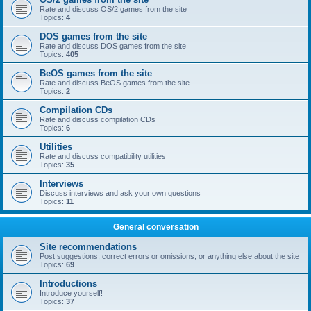
Rate and discuss OS/2 games from the site
Topics:
4
DOS games from the site
Rate and discuss DOS games from the site
Topics:
405
BeOS games from the site
Rate and discuss BeOS games from the site
Topics:
2
Compilation CDs
Rate and discuss compilation CDs
Topics:
6
Utilities
Rate and discuss compatibility utilities
Topics:
35
Interviews
Discuss interviews and ask your own questions
Topics:
11
General conversation
Site recommendations
Post suggestions, correct errors or omissions, or anything else about the site
Topics:
69
Introductions
Introduce yourself!
Topics:
37