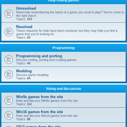
Help finding games
Unresolved
Need help remembering the name of a game you used to play? You've come to
the right place!
Topics:
103
Resolved
These requests for help have been resolved, but they may help you find a
game that you're looking for
Topics:
42
Programming
Programming and porting
Discuss coding, porting and creating games
Topics:
40
Modding
Discuss game modding
Topics:
64
Voting and discussion
Win9x games from the site
Rate and discuss Win9x games from the site
Topics:
112
Win16 games from the site
Rate and discuss Win16 games from the site
Topics:
88
OS/2 games from the site