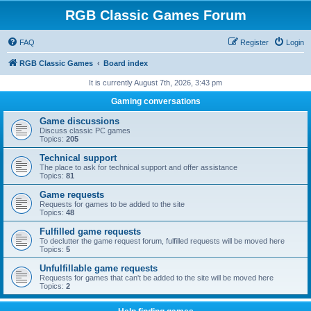
RGB Classic Games Forum
FAQ
Register
Login
RGB Classic Games
Board index
It is currently August 7th, 2026, 3:43 pm
Gaming conversations
Game discussions
Discuss classic PC games
Topics:
205
Technical support
The place to ask for technical support and offer assistance
Topics:
81
Game requests
Requests for games to be added to the site
Topics:
48
Fulfilled game requests
To declutter the game request forum, fulfilled requests will be moved here
Topics:
5
Unfulfillable game requests
Requests for games that can't be added to the site will be moved here
Topics:
2