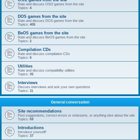
Rate and discuss OS/2 games from the site
Topics:
4
DOS games from the site
Rate and discuss DOS games from the site
Topics:
405
BeOS games from the site
Rate and discuss BeOS games from the site
Topics:
2
Compilation CDs
Rate and discuss compilation CDs
Topics:
6
Utilities
Rate and discuss compatibility utilities
Topics:
35
Interviews
Discuss interviews and ask your own questions
Topics:
11
General conversation
Site recommendations
Post suggestions, correct errors or omissions, or anything else about the site
Topics:
69
Introductions
Introduce yourself!
Topics:
37