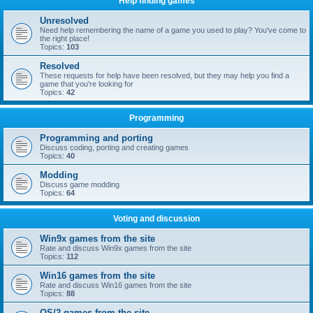
Help finding games
Unresolved
Need help remembering the name of a game you used to play? You've come to
the right place!
Topics:
103
Resolved
These requests for help have been resolved, but they may help you find a
game that you're looking for
Topics:
42
Programming
Programming and porting
Discuss coding, porting and creating games
Topics:
40
Modding
Discuss game modding
Topics:
64
Voting and discussion
Win9x games from the site
Rate and discuss Win9x games from the site
Topics:
112
Win16 games from the site
Rate and discuss Win16 games from the site
Topics:
88
OS/2 games from the site