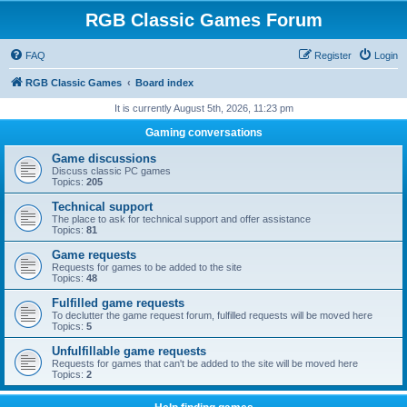
RGB Classic Games Forum
FAQ
Register
Login
RGB Classic Games
Board index
It is currently August 5th, 2026, 11:23 pm
Gaming conversations
Game discussions
Discuss classic PC games
Topics:
205
Technical support
The place to ask for technical support and offer assistance
Topics:
81
Game requests
Requests for games to be added to the site
Topics:
48
Fulfilled game requests
To declutter the game request forum, fulfilled requests will be moved here
Topics:
5
Unfulfillable game requests
Requests for games that can't be added to the site will be moved here
Topics:
2