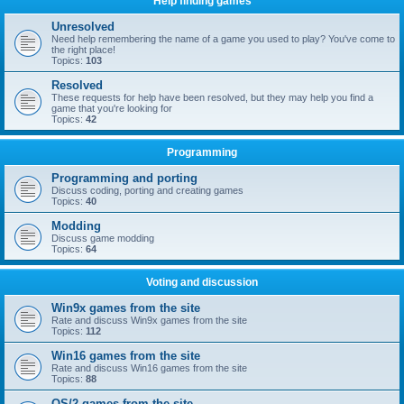
Help finding games
Unresolved
Need help remembering the name of a game you used to play? You've come to
the right place!
Topics:
103
Resolved
These requests for help have been resolved, but they may help you find a
game that you're looking for
Topics:
42
Programming
Programming and porting
Discuss coding, porting and creating games
Topics:
40
Modding
Discuss game modding
Topics:
64
Voting and discussion
Win9x games from the site
Rate and discuss Win9x games from the site
Topics:
112
Win16 games from the site
Rate and discuss Win16 games from the site
Topics:
88
OS/2 games from the site