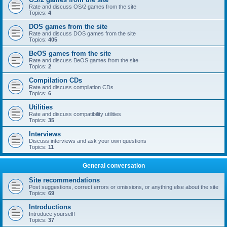
Rate and discuss OS/2 games from the site
Topics:
4
DOS games from the site
Rate and discuss DOS games from the site
Topics:
405
BeOS games from the site
Rate and discuss BeOS games from the site
Topics:
2
Compilation CDs
Rate and discuss compilation CDs
Topics:
6
Utilities
Rate and discuss compatibility utilities
Topics:
35
Interviews
Discuss interviews and ask your own questions
Topics:
11
General conversation
Site recommendations
Post suggestions, correct errors or omissions, or anything else about the site
Topics:
69
Introductions
Introduce yourself!
Topics:
37