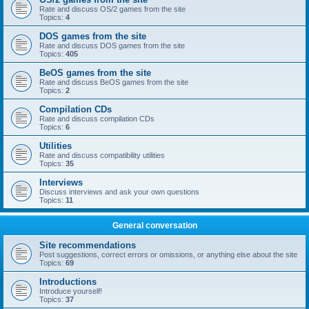
Rate and discuss OS/2 games from the site
Topics:
4
DOS games from the site
Rate and discuss DOS games from the site
Topics:
405
BeOS games from the site
Rate and discuss BeOS games from the site
Topics:
2
Compilation CDs
Rate and discuss compilation CDs
Topics:
6
Utilities
Rate and discuss compatibility utilities
Topics:
35
Interviews
Discuss interviews and ask your own questions
Topics:
11
General conversation
Site recommendations
Post suggestions, correct errors or omissions, or anything else about the site
Topics:
69
Introductions
Introduce yourself!
Topics:
37