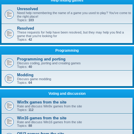
Help finding games
Unresolved
Need help remembering the name of a game you used to play? You've come to
the right place!
Topics:
103
Resolved
These requests for help have been resolved, but they may help you find a
game that you're looking for
Topics:
42
Programming
Programming and porting
Discuss coding, porting and creating games
Topics:
40
Modding
Discuss game modding
Topics:
64
Voting and discussion
Win9x games from the site
Rate and discuss Win9x games from the site
Topics:
112
Win16 games from the site
Rate and discuss Win16 games from the site
Topics:
88
OS/2 games from the site