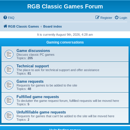
RGB Classic Games Forum
FAQ
Register
Login
RGB Classic Games
Board index
It is currently August 9th, 2026, 4:28 am
Gaming conversations
Game discussions
Discuss classic PC games
Topics:
205
Technical support
The place to ask for technical support and offer assistance
Topics:
81
Game requests
Requests for games to be added to the site
Topics:
48
Fulfilled game requests
To declutter the game request forum, fulfilled requests will be moved here
Topics:
5
Unfulfillable game requests
Requests for games that can't be added to the site will be moved here
Topics:
2